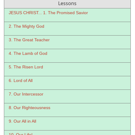
Lessons
JESUS CHRIST... 1. The Promised Savior
2. The Mighty God
3. The Great Teacher
4. The Lamb of God
5. The Risen Lord
6. Lord of All
7. Our Intercessor
8. Our Righteousness
9. Our All in All
10. Our Life!