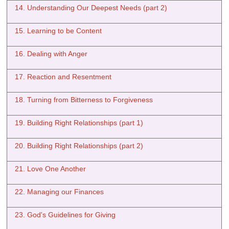
14. Understanding Our Deepest Needs (part 2)
15. Learning to be Content
16. Dealing with Anger
17. Reaction and Resentment
18. Turning from Bitterness to Forgiveness
19. Building Right Relationships (part 1)
20. Building Right Relationships (part 2)
21. Love One Another
22. Managing our Finances
23. God's Guidelines for Giving