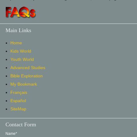
Main Links
Home
Kids World
Youth World
Advanced Studies
Bible Exploration
My Bookmark
Français
Español
SiteMap
Contact Form
Name*