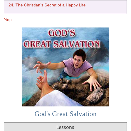
24. The Christian's Secret of a Happy Life
^top
God's Great Salvation
Lessons