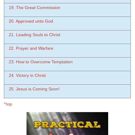
19. The Great Commission
20. Approved unto God
21. Leading Souls to Christ
22. Prayer and Warfare
23. How to Overcome Temptation
24. Victory in Christ
25. Jesus is Coming Soon!
^top