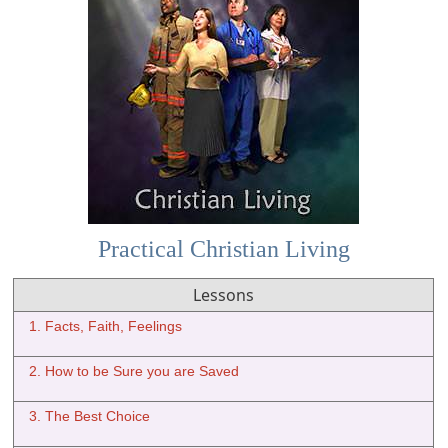
Practical Christian Living
Lessons
1. Facts, Faith, Feelings
2. How to be Sure you are Saved
3. The Best Choice