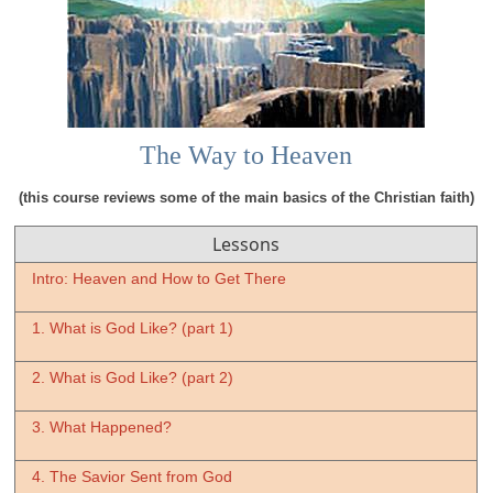
The Way to Heaven
(this course reviews some of the main basics of the Christian faith)
Lessons
Intro: Heaven and How to Get There
1. What is God Like? (part 1)
2. What is God Like? (part 2)
3. What Happened?
4. The Savior Sent from God