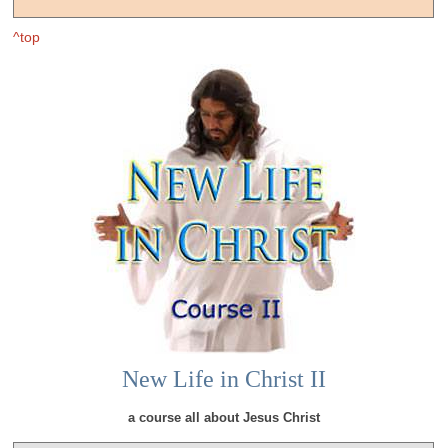
^top
New Life in Christ II
a course all about Jesus Christ