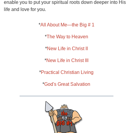
enable you to put your spiritual roots down deeper into His
life and love for you.
*
All About Me—the Big # 1
*
The Way to Heaven
*
New Life in Christ II
*
New Life in Christ III
*
Practical Christian Living
*
God's Great Salvation