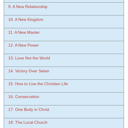
9. A New Relationship
10. A New Kingdom
11. A New Master
12. A New Power
13. Love Not the World
14. Victory Over Satan
15. How to Live the Christian Life
16. Consecration
17. One Body in Christ
18. The Local Church