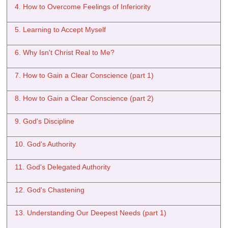
4. How to Overcome Feelings of Inferiority
5. Learning to Accept Myself
6. Why Isn't Christ Real to Me?
7. How to Gain a Clear Conscience (part 1)
8. How to Gain a Clear Conscience (part 2)
9. God's Discipline
10. God's Authority
11. God's Delegated Authority
12. God's Chastening
13. Understanding Our Deepest Needs (part 1)