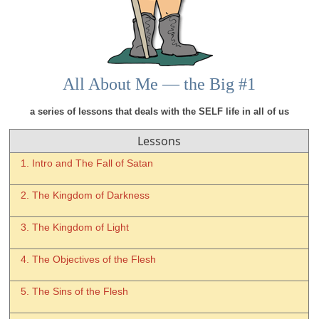
All About Me — the Big #1
a series of lessons that deals with the SELF life in all of us
Lessons
1. Intro and The Fall of Satan
2. The Kingdom of Darkness
3. The Kingdom of Light
4. The Objectives of the Flesh
5. The Sins of the Flesh