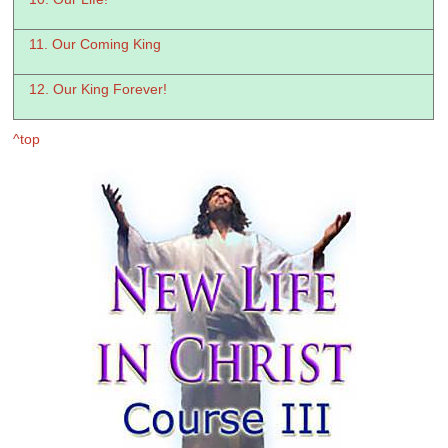
11. Our Coming King
12. Our King Forever!
^top