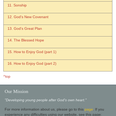
11. Sonship
12. God's New Covenant
13. God's Great Plan
14. The Blessed Hope
15. How to Enjoy God (part 1)
16. How to Enjoy God (part 2)
^top
Our Mission
"Developing young people after God's own heart."
For more information about us, please go to this
page
. If you
experience any difficulties using our website, see this page: