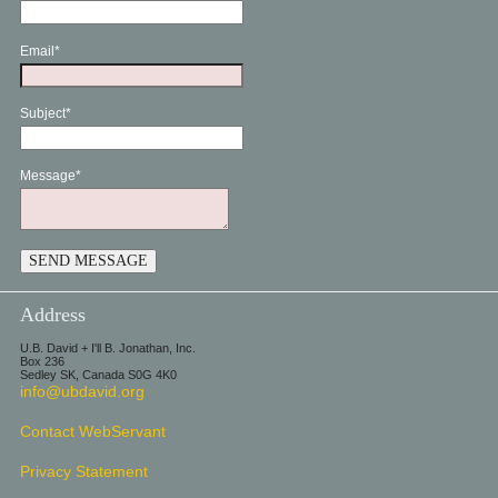
Email*
Subject*
Message*
Address
U.B. David + I'll B. Jonathan, Inc.
Box 236
Sedley SK, Canada S0G 4K0
info@ubdavid.org
Contact WebServant
Privacy Statement