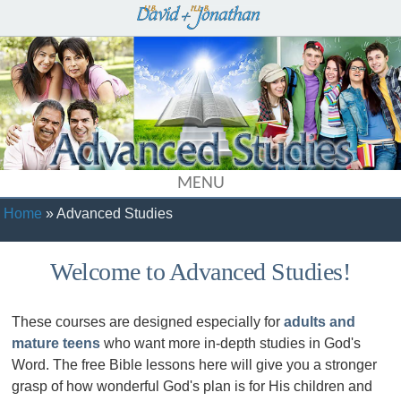
MENU
Home
» Advanced Studies
Welcome to Advanced Studies!
These courses are designed especially for
adults and
mature teens
who want more in-depth studies in God's
Word. The free Bible lessons here will give you a stronger
grasp of how wonderful God's plan is for His children and