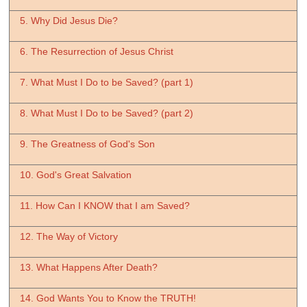
5. Why Did Jesus Die?
6. The Resurrection of Jesus Christ
7. What Must I Do to be Saved? (part 1)
8. What Must I Do to be Saved? (part 2)
9. The Greatness of God's Son
10. God's Great Salvation
11. How Can I KNOW that I am Saved?
12. The Way of Victory
13. What Happens After Death?
14. God Wants You to Know the TRUTH!