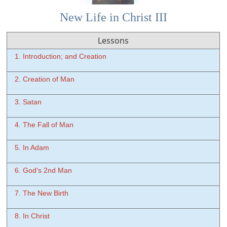
New Life in Christ III
Lessons
1. Introduction; and Creation
2. Creation of Man
3. Satan
4. The Fall of Man
5. In Adam
6. God's 2nd Man
7. The New Birth
8. In Christ