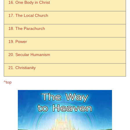
16. One Body in Christ
17. The Local Church
18. The Parachurch
19. Power
20. Secular Humanism
21. Christianity
^top