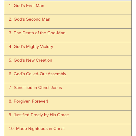
1. God's First Man
2. God's Second Man
3. The Death of the God-Man
4. God's Mighty Victory
5. God's New Creation
6. God's Called-Out Assembly
7. Sanctified in Christ Jesus
8. Forgiven Forever!
9. Justified Freely by His Grace
10. Made Righteous in Christ