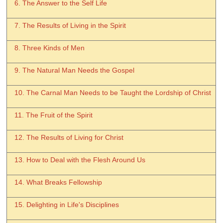
6. The Answer to the Self Life
7. The Results of Living in the Spirit
8. Three Kinds of Men
9. The Natural Man Needs the Gospel
10. The Carnal Man Needs to be Taught the Lordship of Christ
11. The Fruit of the Spirit
12. The Results of Living for Christ
13. How to Deal with the Flesh Around Us
14. What Breaks Fellowship
15. Delighting in Life's Disciplines