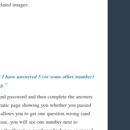
lated images:
t I have answered 5 (or some other number)
ng."
 and password and then complete the answers
omatic page showing you whether you passed
 allows you to get one question wrong (and
 case, you will see one number next to