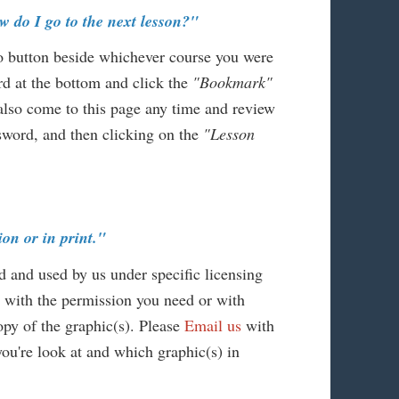
w do I go to the next lesson?"
io button beside whichever course you were
d at the bottom and click the
"Bookmark"
 also come to this page any time and review
ssword, and then clicking on the
"Lesson
ion or in print."
d and used by us under specific licensing
 with the permission you need or with
py of the graphic(s). Please
Email us
with
you're look at and which graphic(s) in