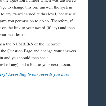
 to the Question number which was answered
Page to change this one answer, the system
to any award earned at this level, because it
 gave you permission to do so. Therefore, if
k on the link to your award (if any) and then
your next lesson.
 then the NUMBERS of the incorrect
 the Question Page and change your answers
n and you should then see a
d (if any) and a link to your next lesson.
orry! According to our records you have