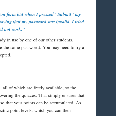
ration form but when I pressed "Submit" my
aying that my password was invalid. I tried
did not work."
ady in use by one of our other students.
use the same password). You may need to try a
cepted.
, all of which are freely available, so the
ering the quizzes. That simply ensures that
 so that your points can be accumulated. As
pecific point levels, which you can then