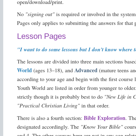
open/download/print.
No
"signing out"
is required or involved in the syste
Pages only applies to submitting the answers for that 
Lesson Pages
"I want to do some lessons but I don't know where t
The lessons are divided into three main sections base
World
Advanced
(ages 13–18), and
(mature teens and
according to your age and begin with the first course 
Youth World are listed in order from younger to older
strictly though it is probably best to do
"New Life in C
"Practical Christian Living"
in that order.
Bible Exploration
There is also a fourth section:
. Th
designated accordingly. The
"Know Your Bible"
cours
and 4. The other courses here are not in any age-relat