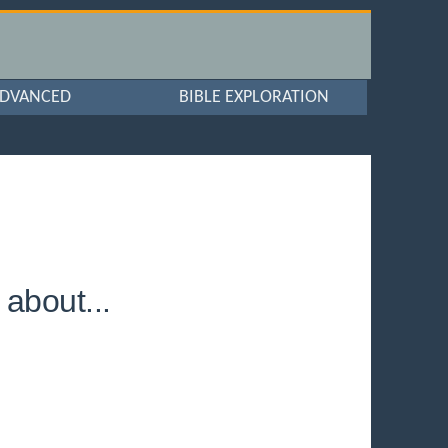
DVANCED
BIBLE EXPLORATION
about...