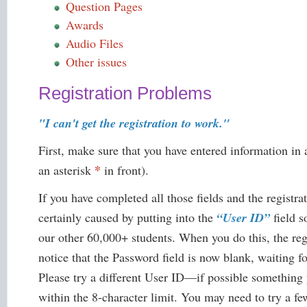
Question Pages
Awards
Audio Files
Other issues
Registration Problems
"I can't get the registration to work."
First, make sure that you have entered information in 
*
an asterisk
in front).
If you have completed all those fields and the registra
certainly caused by putting into the
“User ID”
field s
our other 60,000+ students. When you do this, the reg
notice that the Password field is now blank, waiting for
Please try a different User ID—if possible something 
within the 8-character limit. You may need to try a few 