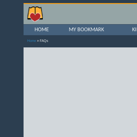
HOME
MY BOOKMARK
K
Home
» FAQs