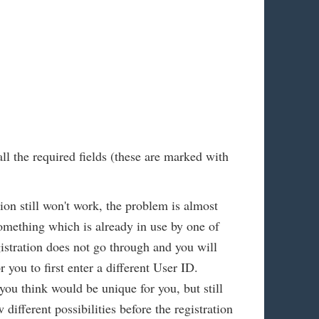
all the required fields (these are marked with
tion still won't work, the problem is almost
omething which is already in use by one of
istration does not go through and you will
 you to first enter a different User ID.
you think would be unique for you, but still
different possibilities before the registration