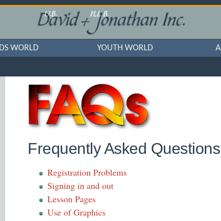
IDS WORLD
YOUTH WORLD
A
Frequently Asked Questions 
Registration Problems
Signing in and out
Lesson Pages
Use of Graphics