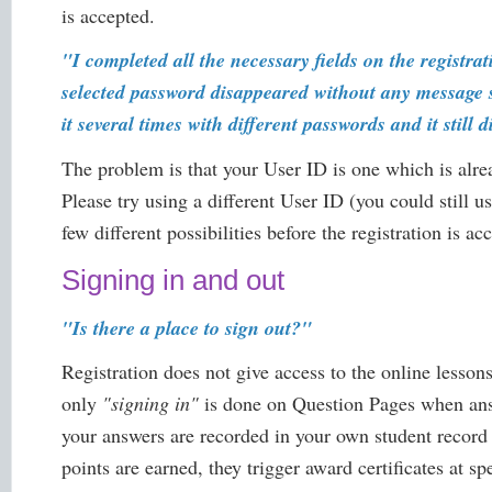
is accepted.
"I completed all the necessary fields on the regist
selected password disappeared without any message s
it several times with different passwords and it still 
The problem is that your User ID is one which is alre
Please try using a different User ID (you could still 
few different possibilities before the registration is ac
Signing in and out
"Is there a place to sign out?"
Registration does not give access to the online lessons
only
"signing in"
is done on Question Pages when answ
your answers are recorded in your own student record
points are earned, they trigger award certificates at s