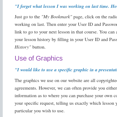
"I forget what lesson I was working on last time. Ho
Just go to the
"My Bookmark"
page, click on the rad
working on last. Then enter your User ID and Passwor
link to go to your next lesson in that course. You can
your lesson history by filling in your User ID and Pa
History"
button.
Use of Graphics
"I would like to use a specific graphic in a presentat
The graphics we use on our website are all copyrighte
agreements. However, we can often provide you either
information as to where you can purchase your own co
your specific request, telling us exactly which lesson 
particular you wish to use.