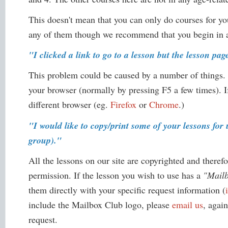
This doesn't mean that you can only do courses for yo
any of them though we recommend that you begin in a 
"I clicked a link to go to a lesson but the lesson pa
This problem could be caused by a number of things.
your browser (normally by pressing F5 a few times). I
different browser (eg.
Firefox
or
Chrome
.)
"I would like to copy/print some of your lessons fo
group)."
All the lessons on our site are copyrighted and theref
permission. If the lesson you wish to use has a
"Mail
them directly with your specific request information (
include the Mailbox Club logo, please
email us
, agai
request.