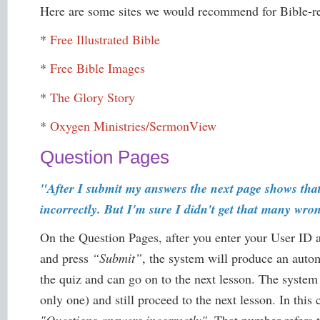
Here are some sites we would recommend for Bible-re
*
Free Illustrated Bible
*
Free Bible Images
*
The Glory Story
*
Oxygen Ministries/SermonView
Question Pages
"After I submit my answers the next page shows tha
incorrectly. But I'm sure I didn't get that many wro
On the Question Pages, after you enter your User ID
and press
“Submit”
, the system will produce an aut
the quiz and can go on to the next lesson. The system
only one) and still proceed to the next lesson. In this