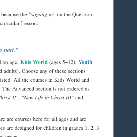
m because the
"signing in"
on the Question
particular Lesson.
o start."
Kids World
Youth
d on age:
(ages 5–12),
 adults). Choose any of these sections
listed. All the courses in Kids World and
. The Advanced section is not ordered as
hrist II"
,
"New Life in Christ III"
and
ere are courses here for all ages and are
es are designed for children in grades 1, 2, 3
ed order.