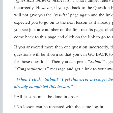
"Questions answers incorrectly"
. That number refers
incorrectly. However, if you go back to the Question 
will not give you the
"results"
page again and the link 
expected you to go on to the next lesson as it already
one
you see just
number on the first results page, clic
come back to this page and click on the link to go to 
If you answered more than one question incorrectly,
questions will be shown so that you can GO BACK to
for those questions. Then you can press
“Submit”
agai
“Congratulations”
message and get a link to your awar
"When I click "Submit" I get this error message: S
already completed this lesson."
*All lessons must be done in order.
*No lesson can be repeated with the same log-in.