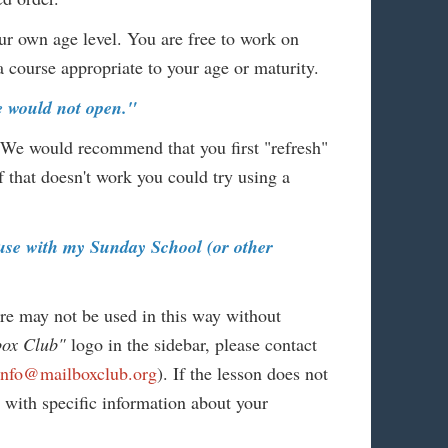
ur own age level. You are free to work on
course appropriate to your age or maturity.
ge would not open."
 We would recommend that you first "refresh"
f that doesn't work you could try using a
r use with my Sunday School (or other
ore may not be used in this way without
box Club"
logo in the sidebar, please contact
info@mailboxclub.org
). If the lesson does not
n with specific information about your