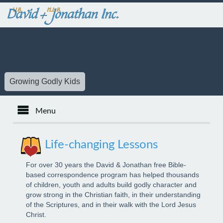
Growing Godly Kids
Menu
Español
Life-changing Lessons
Français
For over 30 years the David & Jonathan free Bible-
based correspondence program has helped thousands
of children, youth and adults build godly character and
Kids
grow strong in the Christian faith, in their understanding
of the Scriptures, and in their walk with the Lord Jesus
Christ.
Youth