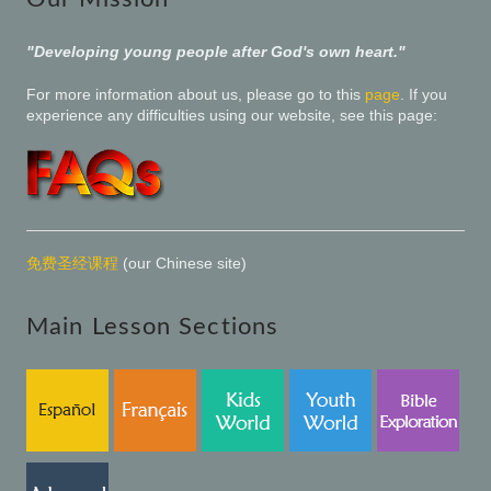
"Developing young people after God's own heart."
For more information about us, please go to this
page
. If you
experience any difficulties using our website, see this page:
免费圣经课程
(our Chinese site)
Main Lesson Sections