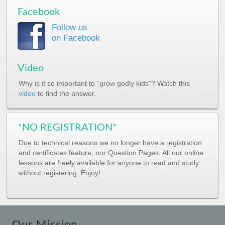
Facebook
Follow us
on Facebook
Video
Why is it so important to “grow godly kids”? Watch this
video
to find the answer.
*NO REGISTRATION*
Due to technical reasons we no longer have a registration
and certificates feature, nor Question Pages. All our online
lessons are freely available for anyone to read and study
without registering. Enjoy!
Our Mission