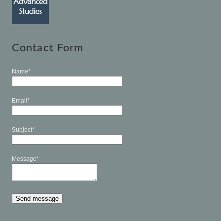
Contact Form
Name*
Email*
Subject*
Message*