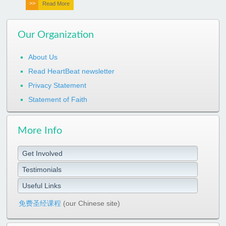
Read More
Our Organization
About Us
Read HeartBeat newsletter
Privacy Statement
Statement of Faith
More Info
Get Involved
Testimonials
Useful Links
免费圣经课程
(our Chinese site)