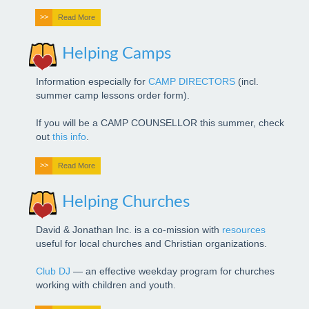
Read More
Bible
Helping Camps
Advanced
Information especially for
CAMP DIRECTORS
(incl.
summer camp lessons order form).
If you will be a CAMP COUNSELLOR this summer, check
out
this info
.
Read More
Helping Churches
David & Jonathan Inc. is a co-mission with
resources
useful for local churches and Christian organizations.
Club DJ
— an effective weekday program for churches
working with children and youth.