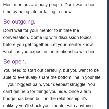
Most mentors are busy people. Don't waste her
time by being late or failing to show.
Be outgoing.
Don't wait for your mentor to initiate the
conversation. Come up with discussion topics
before you get together. Let your mentor know
what it is you expect in the relationship with him.
Be open.
You need to start out carefully, but you want to be
able to eventually share the bottom line in your life
—your biggest pain, your deepest struggle. You
can't get help for things you hide. Once a firm
bridge has been built in the relationship, it's
unlikely you'll shock your mentor with anything