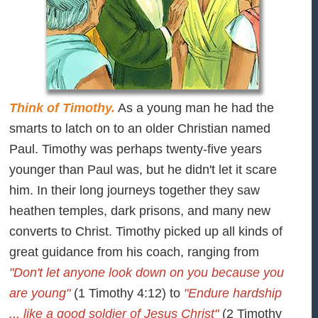
Think of Timothy.
As a young man he had the
smarts to latch on to an older Christian named
Paul. Timothy was perhaps twenty-five years
younger than Paul was, but he didn't let it scare
him. In their long journeys together they saw
heathen temples, dark prisons, and many new
converts to Christ. Timothy picked up all kinds of
great guidance from his coach, ranging from
"Don't let anyone look down on you because you
are young"
(1 Timothy 4:12) to
"Endure hardship
... like a good soldier of Jesus Christ"
(2 Timothy