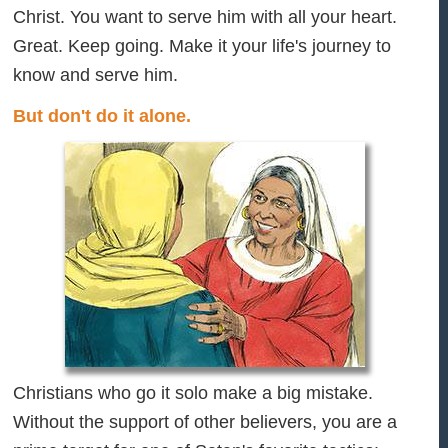
Christ. You want to serve him with all your heart.
Great. Keep going. Make it your life's journey to
know and serve him.
But don't do it alone.
Christians who go it solo make a big mistake.
Without the support of other believers, you are a