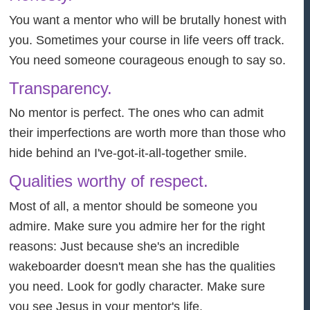
You want a mentor who will be brutally honest with
you. Sometimes your course in life veers off track.
You need someone courageous enough to say so.
Transparency.
No mentor is perfect. The ones who can admit
their imperfections are worth more than those who
hide behind an I've-got-it-all-together smile.
Qualities worthy of respect.
Most of all, a mentor should be someone you
admire. Make sure you admire her for the right
reasons: Just because she's an incredible
wakeboarder doesn't mean she has the qualities
you need. Look for godly character. Make sure
you see Jesus in your mentor's life.