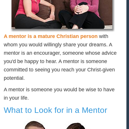
A mentor is a mature Christian person
with
whom you would willingly share your dreams. A
mentor is an encourager, someone whose advice
you'd be happy to hear. A mentor is someone
committed to seeing you reach your Christ-given
potential.
A mentor is someone you would be wise to have
in your life.
What to Look for in a Mentor