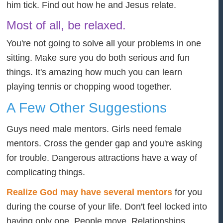
him tick. Find out how he and Jesus relate.
Most of all, be relaxed.
You're not going to solve all your problems in one
sitting. Make sure you do both serious and fun
things. It's amazing how much you can learn
playing tennis or chopping wood together.
A Few Other Suggestions
Guys need male mentors. Girls need female
mentors. Cross the gender gap and you're asking
for trouble. Dangerous attractions have a way of
complicating things.
Realize God may have several mentors
for you
during the course of your life. Don't feel locked into
having only one. People move. Relationships