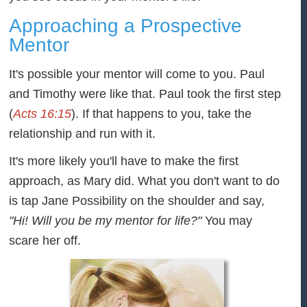
Approaching a Prospective
Mentor
It's possible your mentor will come to you. Paul
and Timothy were like that. Paul took the first step
(
Acts 16:15
). If that happens to you, take the
relationship and run with it.
It's more likely you'll have to make the first
approach, as Mary did. What you don't want to do
is tap Jane Possibility on the shoulder and say,
"Hi! Will you be my mentor for life?"
You may
scare her off.