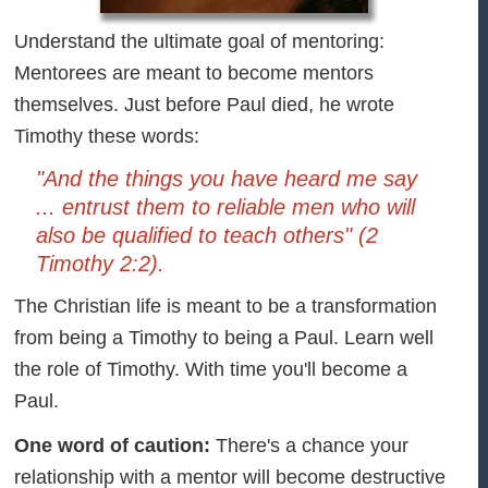
Understand the ultimate goal of mentoring:
Mentorees are meant to become mentors
themselves. Just before Paul died, he wrote
Timothy these words:
"And the things you have heard me say
... entrust them to reliable men who will
also be qualified to teach others" (2
Timothy 2:2).
The Christian life is meant to be a transformation
from being a Timothy to being a Paul. Learn well
the role of Timothy. With time you'll become a
Paul.
One word of caution:
There's a chance your
relationship with a mentor will become destructive