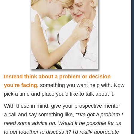
Instead think about a problem or decision
you're facing,
something you want help with. Now
pick a time and place you'd like to talk about it.
With these in mind, give your prospective mentor
a call and say something like,
"I've got a problem I
need some advice on. Would it be possible for us
to get together to discuss it? I'd really appreciate