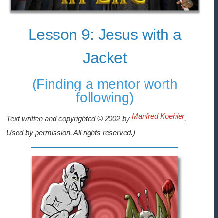
Lesson 9: Jesus with a
Jacket
(Finding a mentor worth
following)
Manfred Koehler
Text written and copyrighted © 2002 by
.
Used by permission. All rights reserved.)