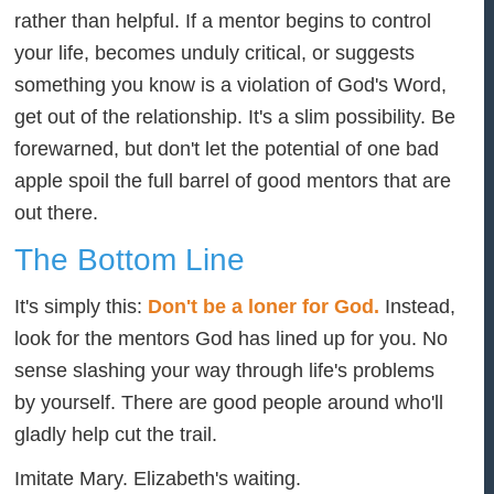
rather than helpful. If a mentor begins to control
your life, becomes unduly critical, or suggests
something you know is a violation of God's Word,
get out of the relationship. It's a slim possibility. Be
forewarned, but don't let the potential of one bad
apple spoil the full barrel of good mentors that are
out there.
The Bottom Line
It's simply this:
Don't be a loner for God.
Instead,
look for the mentors God has lined up for you. No
sense slashing your way through life's problems
by yourself. There are good people around who'll
gladly help cut the trail.
Imitate Mary. Elizabeth's waiting.