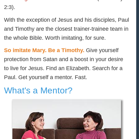
2:3).
With the exception of Jesus and his disciples, Paul
and Timothy are the closest trainer-trainee team in
the whole Bible. Worth imitating, for sure.
So imitate Mary. Be a Timothy.
Give yourself
protection from Satan and a boost in your desire
to live for Jesus. Find an Elizabeth. Search for a
Paul. Get yourself a mentor. Fast.
What's a Mentor?