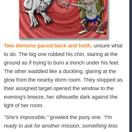
Two demons paced back and forth,
unsure what
to do. The big one rubbed his chin, staring at the
ground as if trying to burn a trench under his feet.
The other waddled like a duckling, glaring at the
glow from the nearby dorm room. They stopped as
their assigned target opened the window to the
evening's breeze, her silhouette dark against the
light of her room.
"She's impossible,"
growled the puny one.
"I'm
ready to ask for another mission, something less