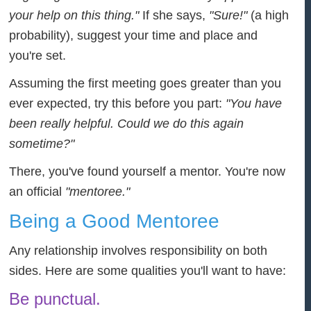
your help on this thing."
If she says,
"Sure!"
(a high
probability), suggest your time and place and
you're set.
Assuming the first meeting goes greater than you
ever expected, try this before you part:
"You have
been really helpful. Could we do this again
sometime?"
There, you've found yourself a mentor. You're now
an official
"mentoree."
Being a Good Mentoree
Any relationship involves responsibility on both
sides. Here are some qualities you'll want to have:
Be punctual.