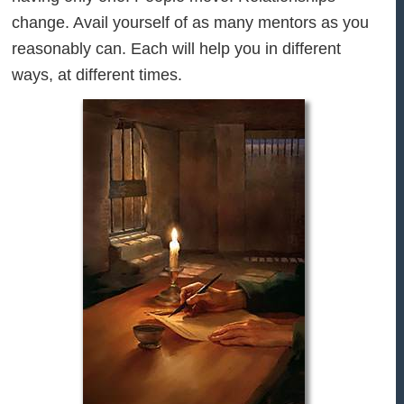
change. Avail yourself of as many mentors as you
reasonably can. Each will help you in different
ways, at different times.