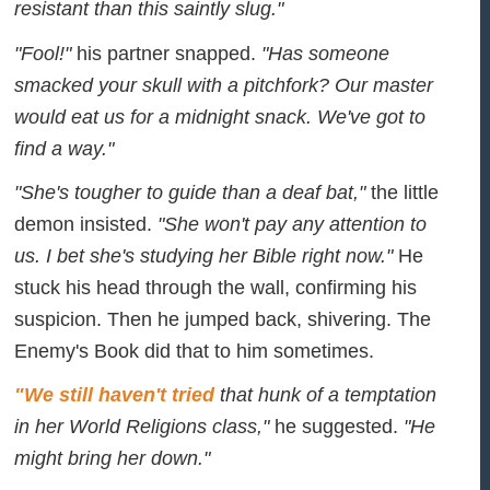
resistant than this saintly slug."
"Fool!"
his partner snapped.
"Has someone
smacked your skull with a pitchfork? Our master
would eat us for a midnight snack. We've got to
find a way."
"She's tougher to guide than a deaf bat,"
the little
demon insisted.
"She won't pay any attention to
us. I bet she's studying her Bible right now."
He
stuck his head through the wall, confirming his
suspicion. Then he jumped back, shivering. The
Enemy's Book did that to him sometimes.
"We still haven't tried
that hunk of a temptation
in her World Religions class,"
he suggested.
"He
might bring her down."