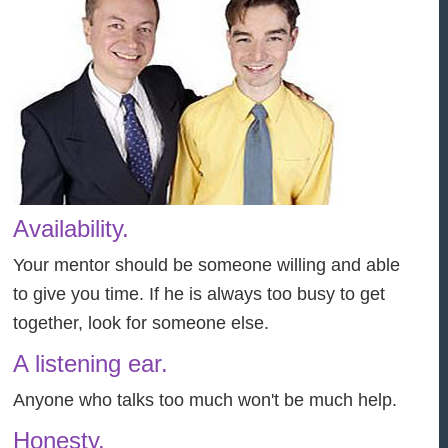
Availability.
Your mentor should be someone willing and able
to give you time. If he is always too busy to get
together, look for someone else.
A listening ear.
Anyone who talks too much won't be much help.
Honesty.