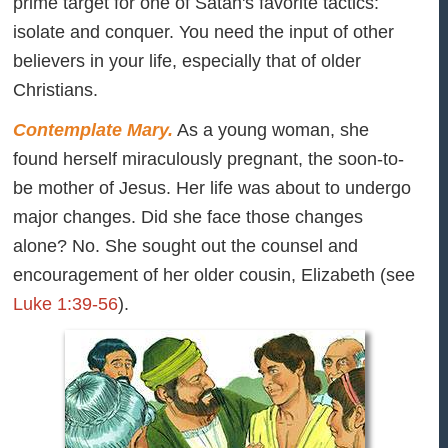
prime target for one of Satan's favorite tactics:
isolate and conquer. You need the input of other
believers in your life, especially that of older
Christians.
Contemplate Mary.
As a young woman, she
found herself miraculously pregnant, the soon-to-
be mother of Jesus. Her life was about to undergo
major changes. Did she face those changes
alone? No. She sought out the counsel and
encouragement of her older cousin, Elizabeth (see
Luke 1:39-56
).