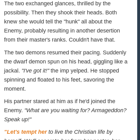
The two exchanged glances, thrilled by the
possibility. Then they shook their heads. Both
knew she would tell the "hunk" all about the
Enemy, probably resulting in another desertion
from their master's ranks. Couldn't have that.
The two demons resumed their pacing. Suddenly
the dwarf demon spun on his head, giggling like a
jackal.
"I've got it!"
the imp yelped. He stopped
spinning and floated to his feet, savoring the
moment.
His partner stared at him as if he'd joined the
Enemy.
"What are you waiting for? Armageddon?
Speak up!"
"Let's tempt her
to live the Christian life by