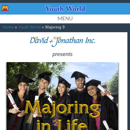
MENU
Home
»
Youth World
» Majoring 9
presents