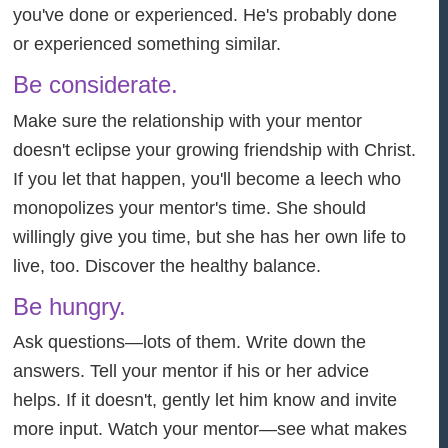
you've done or experienced. He's probably done
or experienced something similar.
Be considerate.
Make sure the relationship with your mentor
doesn't eclipse your growing friendship with Christ.
If you let that happen, you'll become a leech who
monopolizes your mentor's time. She should
willingly give you time, but she has her own life to
live, too. Discover the healthy balance.
Be hungry.
Ask questions—lots of them. Write down the
answers. Tell your mentor if his or her advice
helps. If it doesn't, gently let him know and invite
more input. Watch your mentor—see what makes