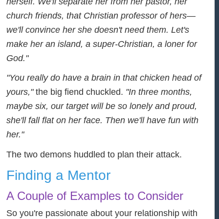
herself. We'll separate her from her pastor, her
church friends, that Christian professor of hers—
we'll convince her she doesn't need them. Let's
make her an island, a super-Christian, a loner for
God."
"You really do have a brain in that chicken head of
yours,"
the big fiend chuckled.
"In three months,
maybe six, our target will be so lonely and proud,
she'll fall flat on her face. Then we'll have fun with
her."
The two demons huddled to plan their attack.
Finding a Mentor
A Couple of Examples to Consider
So you're passionate about your relationship with