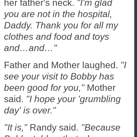
her father's neck.
"I'm glad
you are not in the hospital,
Daddy. Thank you for all my
clothes and food and toys
and…and…"
Father and Mother laughed.
"I
see your visit to Bobby has
been good for you,"
Mother
said.
"I hope your 'grumbling
day' is over."
"It is,"
Randy said.
"Because