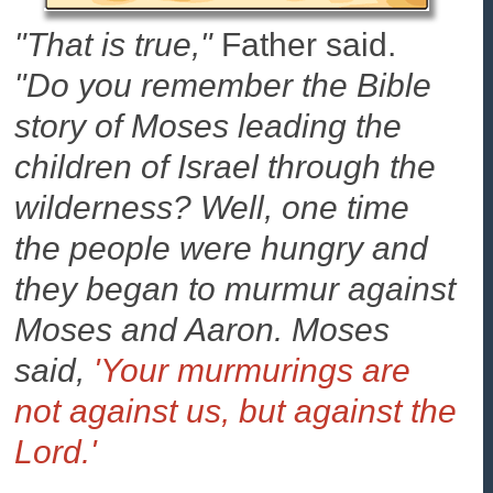
"That is true,"
Father said.
"Do you remember the Bible
story of Moses leading the
children of Israel through the
wilderness? Well, one time
the people were hungry and
they began to murmur against
Moses and Aaron. Moses
said,
'Your murmurings are
not against us, but against the
Lord.'