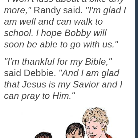
more,"
Randy said.
"I'm glad I
am well and can walk to
school. I hope Bobby will
soon be able to go with us."
"I'm thankful for my Bible,"
said Debbie.
"And I am glad
that Jesus is my Savior and I
can pray to Him."