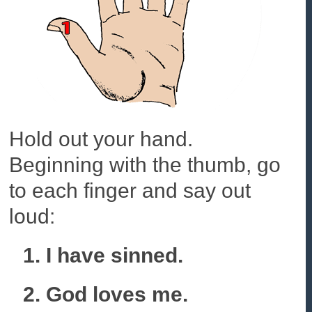
Hold out your hand.
Beginning with the thumb, go
to each finger and say out
loud:
1. I have sinned.
2. God loves me.