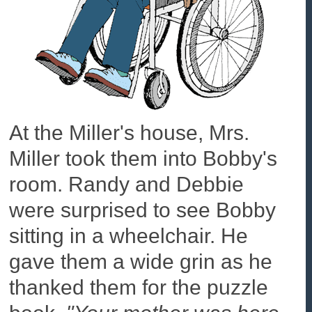
At the Miller's house, Mrs.
Miller took them into Bobby's
room. Randy and Debbie
were surprised to see Bobby
sitting in a wheelchair. He
gave them a wide grin as he
thanked them for the puzzle