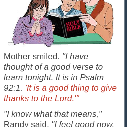
Mother smiled.
"I have
thought of a good verse to
learn tonight. It is in Psalm
92:1.
'It is a good thing to give
thanks to the Lord.'"
"I know what that means,"
Randy said.
"I feel good now,