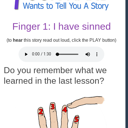
Finger 1: I have sinned
(to
hear
this story read out loud, click the
PLAY
button)
Do you remember what we
learned in the last lesson?