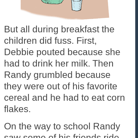
But all during breakfast the
children did fuss. First,
Debbie pouted because she
had to drink her milk. Then
Randy grumbled because
they were out of his favorite
cereal and he had to eat corn
flakes.
On the way to school Randy
saw some of his friends ride