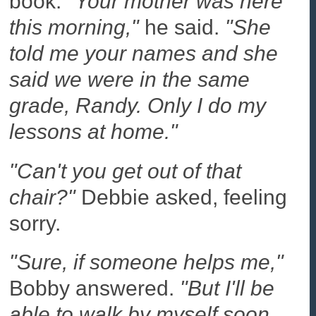
book.
"Your mother was here
this morning,"
he said.
"She
told me your names and she
said we were in the same
grade, Randy. Only I do my
lessons at home."
"Can't you get out of that
chair?"
Debbie asked, feeling
sorry.
"Sure, if someone helps me,"
Bobby answered.
"But I'll be
able to walk by myself soon.