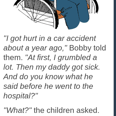
"I got hurt in a car accident
about a year ago,"
Bobby told
them.
"At first, I grumbled a
lot. Then my daddy got sick.
And do you know what he
said before he went to the
hospital?"
"What?"
the children asked.