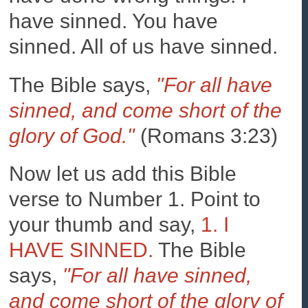
have sinned. You have
sinned. All of us have sinned.
The Bible says,
"For all have
sinned, and come short of the
glory of God."
(Romans 3:23)
Now let us add this Bible
verse to Number 1. Point to
your thumb and say,
1. I
HAVE SINNED.
The Bible
says,
"For all have sinned,
and come short of the glory of