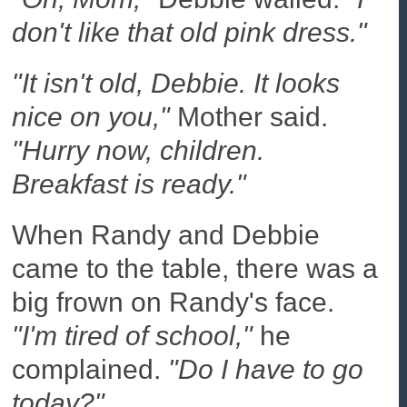
don't like that old pink dress."
"It isn't old, Debbie. It looks
nice on you,"
Mother said.
"Hurry now, children.
Breakfast is ready."
When Randy and Debbie
came to the table, there was a
big frown on Randy's face.
"I'm tired of school,"
he
complained.
"Do I have to go
today?"