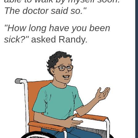
The doctor said so."
"How long have you been
sick?"
asked Randy.