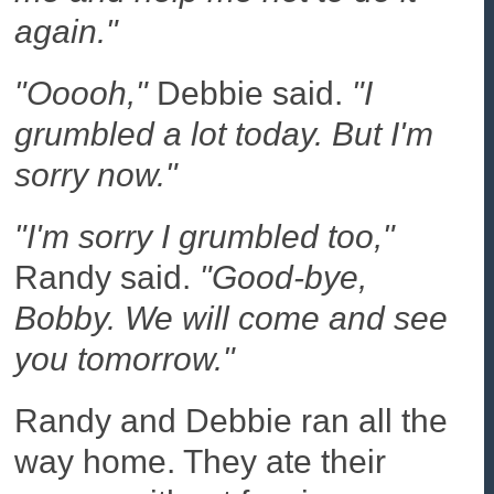
again."
"Ooooh,"
Debbie said.
"I
grumbled a lot today. But I'm
sorry now."
"I'm sorry I grumbled too,"
Randy said.
"Good-bye,
Bobby. We will come and see
you tomorrow."
Randy and Debbie ran all the
way home. They ate their