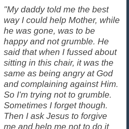
"My daddy told me the best
way I could help Mother, while
he was gone, was to be
happy and not grumble. He
said that when I fussed about
sitting in this chair, it was the
same as being angry at God
and complaining against Him.
So I'm trying not to grumble.
Sometimes I forget though.
Then I ask Jesus to forgive
me and help me not to do it