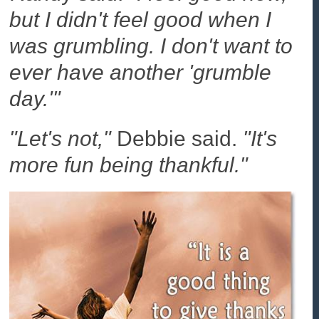
but I didn't feel good when I
was grumbling. I don't want to
ever have another 'grumble
day.'"
"Let's not,"
Debbie said.
"It's
more fun being thankful."