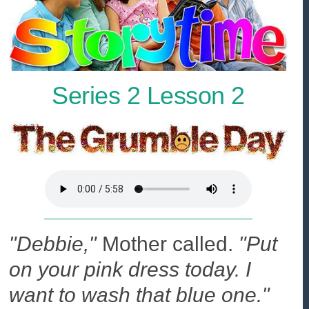
Series 2 Lesson 2
"Debbie,"
Mother called.
"Put
on your pink dress today. I
want to wash that blue one."