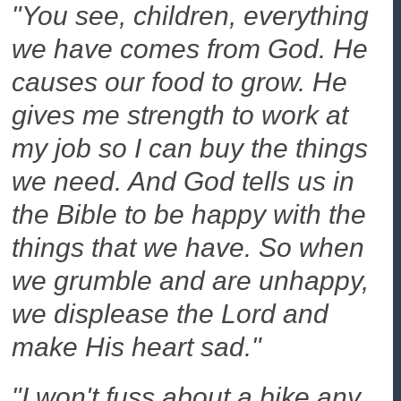
"You see, children, everything
we have comes from God. He
causes our food to grow. He
gives me strength to work at
my job so I can buy the things
we need. And God tells us in
the Bible to be happy with the
things that we have. So when
we grumble and are unhappy,
we displease the Lord and
make His heart sad."
"I won't fuss about a bike any