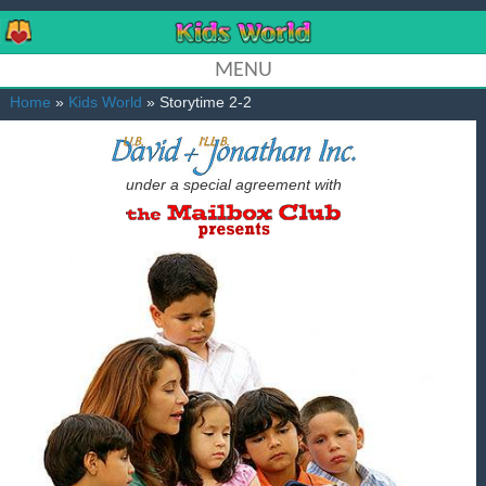
MENU
Home
»
Kids World
» Storytime 2-2
under a special agreement with