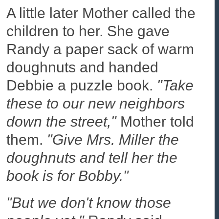
A little later Mother called the
children to her. She gave
Randy a paper sack of warm
doughnuts and handed
Debbie a puzzle book.
"Take
these to our new neighbors
down the street,"
Mother told
them.
"Give Mrs. Miller the
doughnuts and tell her the
book is for Bobby."
"But we don't know those