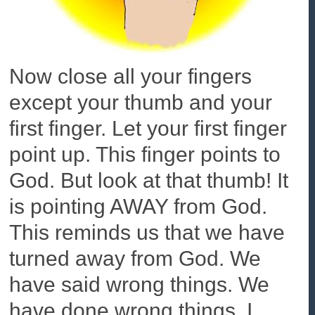
Now close all your fingers
except your thumb and your
first finger. Let your first finger
point up. This finger points to
God. But look at that thumb! It
is pointing AWAY from God.
This reminds us that we have
turned away from God. We
have said wrong things. We
have done wrong things. I