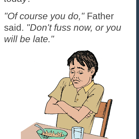
"Of course you do,"
Father
said.
"Don't fuss now, or you
will be late."