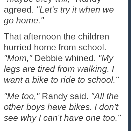
agreed.
"Let's try it when we
go home."
That afternoon the children
hurried home from school.
"Mom,"
Debbie whined.
"My
legs are tired from walking. I
want a bike to ride to school."
"Me too,"
Randy said.
"All the
other boys have bikes. I don't
see why I can't have one too."