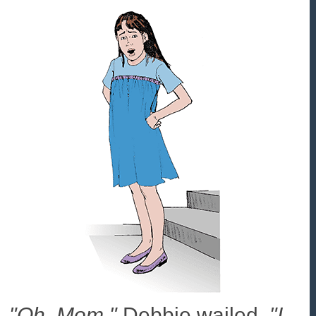
"Oh, Mom,"
Debbie wailed.
"I