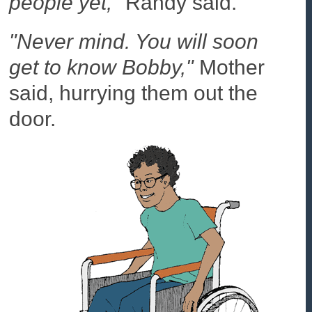
people yet,"
Randy said.
"Never mind. You will soon
get to know Bobby,"
Mother
said, hurrying them out the
door.