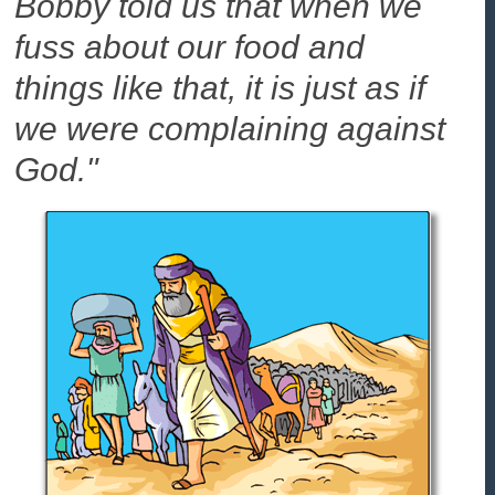
Bobby told us that when we
fuss about our food and
things like that, it is just as if
we were complaining against
God."