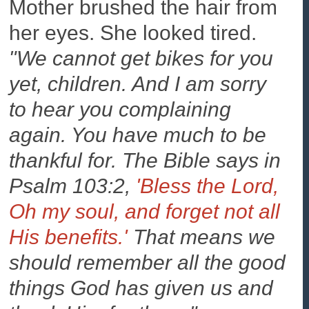
Mother brushed the hair from
her eyes. She looked tired.
"We cannot get bikes for you
yet, children. And I am sorry
to hear you complaining
again. You have much to be
thankful for. The Bible says in
Psalm 103:2,
'Bless the Lord,
Oh my soul, and forget not all
His benefits.'
That means we
should remember all the good
things God has given us and