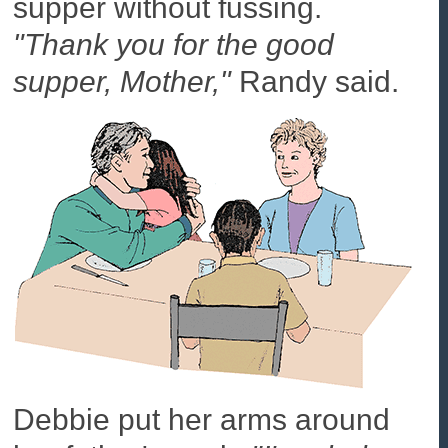
supper without fussing.
"Thank you for the good
supper, Mother,"
Randy said.
Debbie put her arms around