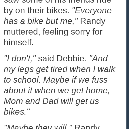
by on their bikes.
"Everyone
has a bike but me,"
Randy
muttered, feeling sorry for
himself.
"I don't,"
said Debbie.
"And
my legs get tired when I walk
to school. Maybe if we fuss
about it when we get home,
Mom and Dad will get us
bikes."
"Maybe they will,"
Randy