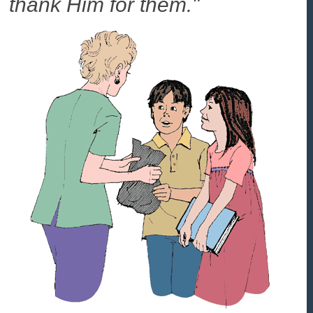
thank Him for them."