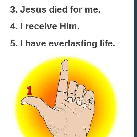
3. Jesus died for me.
4. I receive Him.
5. I have everlasting life.