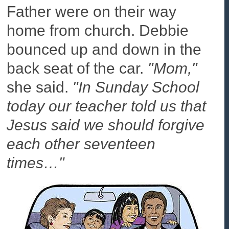
Father were on their way
home from church. Debbie
bounced up and down in the
back seat of the car.
"Mom,"
she said.
"In Sunday School
today our teacher told us that
Jesus said we should forgive
each other seventeen
times…"