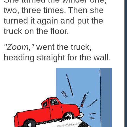
two, three times. Then she
turned it again and put the
truck on the floor.
"Zoom,"
went the truck,
heading straight for the wall.