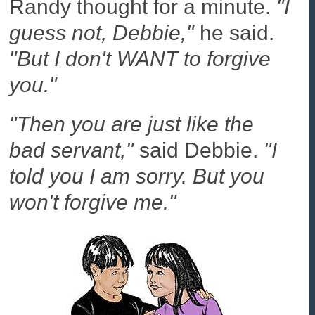
Randy thought for a minute.
"I
guess not, Debbie,"
he said.
"But I don't WANT to forgive
you."
"Then you are just like the
bad servant,"
said Debbie.
"I
told you I am sorry. But you
won't forgive me."