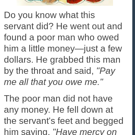
Do you know what this
servant did? He went out and
found a poor man who owed
him a little money—just a few
dollars. He grabbed this man
by the throat and said,
"Pay
me all that you owe me."
The poor man did not have
any money. He fell down at
the servant's feet and begged
him saying,
"Have mercy on