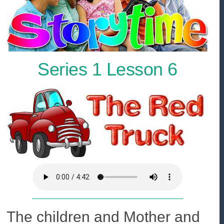
Series 1 Lesson 6
The children and Mother and