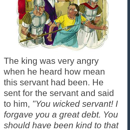
The king was very angry
when he heard how mean
this servant had been. He
sent for the servant and said
to him,
"You wicked servant! I
forgave you a great debt. You
should have been kind to that