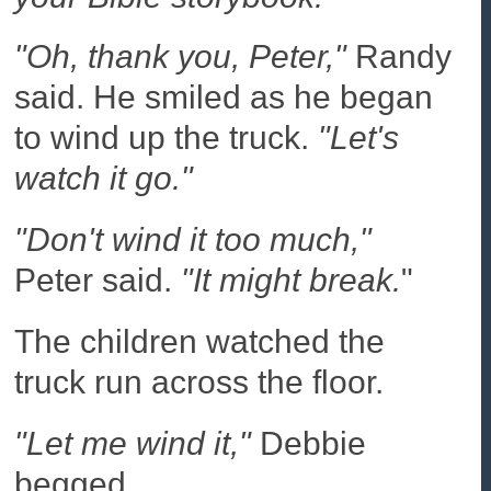
"Oh, thank you, Peter,"
Randy
said. He smiled as he began
to wind up the truck.
"Let's
watch it go."
"Don't wind it too much,"
Peter said.
"It might break.
"
The children watched the
truck run across the floor.
"Let me wind it,"
Debbie
begged.