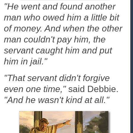
"He went and found another
man who owed him a little bit
of money. And when the other
man couldn't pay him, the
servant caught him and put
him in jail."
"That servant didn't forgive
even one time,"
said Debbie.
"And he wasn't kind at all."