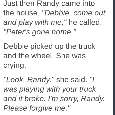
Just then Randy came into
the house.
"Debbie, come out
and play with me,"
he called.
"Peter's gone home."
Debbie picked up the truck
and the wheel. She was
crying.
"Look, Randy,"
she said.
"I
was playing with your truck
and it broke. I'm sorry, Randy.
Please forgive me."