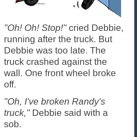
"Oh! Oh! Stop!"
cried Debbie,
running after the truck. But
Debbie was too late. The
truck crashed against the
wall. One front wheel broke
off.
"Oh, I've broken Randy's
truck,"
Debbie said with a
sob.