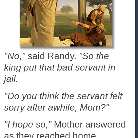
"No,"
said Randy.
"So the
king put that bad servant in
jail.
"Do you think the servant felt
sorry after awhile, Mom?"
"I hope so,"
Mother answered
as they reached home.