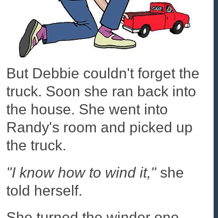
But Debbie couldn't forget the
truck. Soon she ran back into
the house. She went into
Randy's room and picked up
the truck.
"I know how to wind it,"
she
told herself.
She turned the winder one,