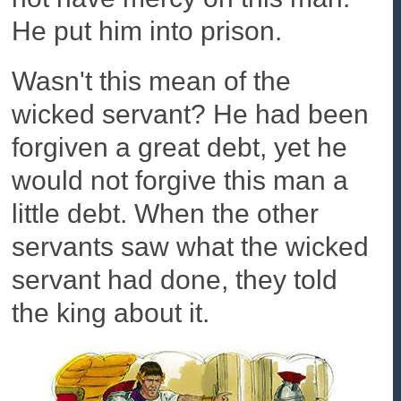
He put him into prison.
Wasn't this mean of the
wicked servant? He had been
forgiven a great debt, yet he
would not forgive this man a
little debt. When the other
servants saw what the wicked
servant had done, they told
the king about it.