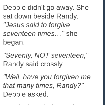
Debbie didn't go away. She
sat down beside Randy.
"Jesus said to forgive
seventeen times…"
she
began.
"Seventy, NOT seventeen,"
Randy said crossly.
"Well, have you forgiven me
that many times, Randy?"
Debbie asked.