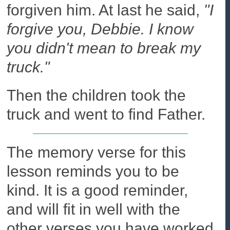
forgiven him. At last he said,
"I
forgive you, Debbie. I know
you didn't mean to break my
truck."
Then the children took the
truck and went to find Father.
The memory verse for this
lesson reminds you to be
kind. It is a good reminder,
and will fit in well with the
other verses you have worked