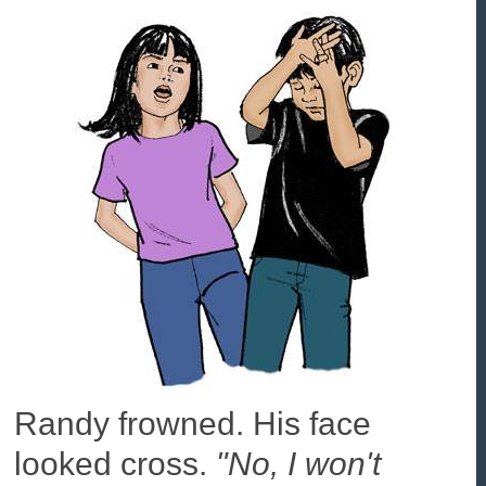
Randy frowned. His face
looked cross.
"No, I won't