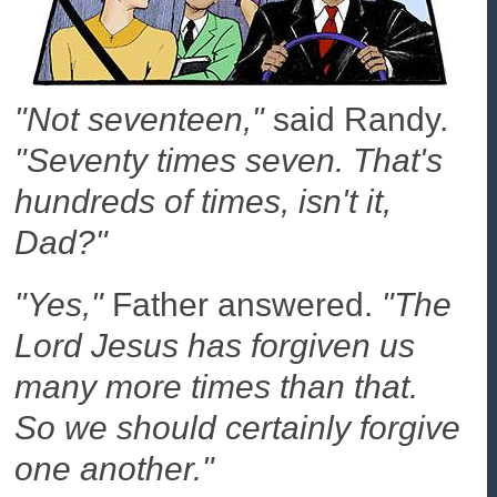
"Not seventeen,"
said Randy.
"Seventy times seven. That's
hundreds of times, isn't it,
Dad?"
"Yes,"
Father answered.
"The
Lord Jesus has forgiven us
many more times than that.
So we should certainly forgive
one another."