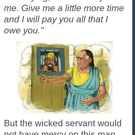
me. Give me a little more time
and I will pay you all that I
owe you."
But the wicked servant would
not have mercy on this man.