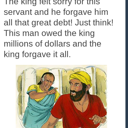
The king felt sorry for this
servant and he forgave him
all that great debt! Just think!
This man owed the king
millions of dollars and the
king forgave it all.