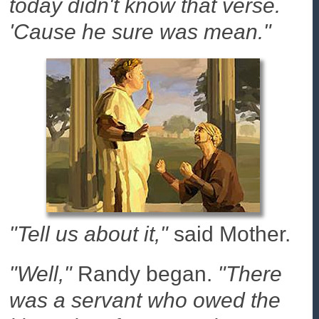
today didn't know that verse.
'Cause he sure was mean."
"Tell us about it,"
said Mother.
"Well,"
Randy began.
"There
was a servant who owed the