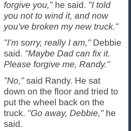
forgive you,"
he said.
"I told
you not to wind it, and now
you've broken my new truck."
"I'm sorry, really I am,"
Debbie
said.
"Maybe Dad can fix it.
Please forgive me, Randy."
"No,"
said Randy. He sat
down on the floor and tried to
put the wheel back on the
truck.
"Go away, Debbie,"
he
said.