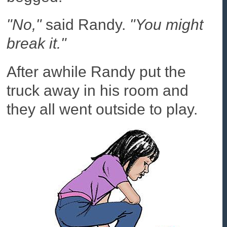
"No,"
said Randy.
"You might
break it."
After awhile Randy put the
truck away in his room and
they all went outside to play.