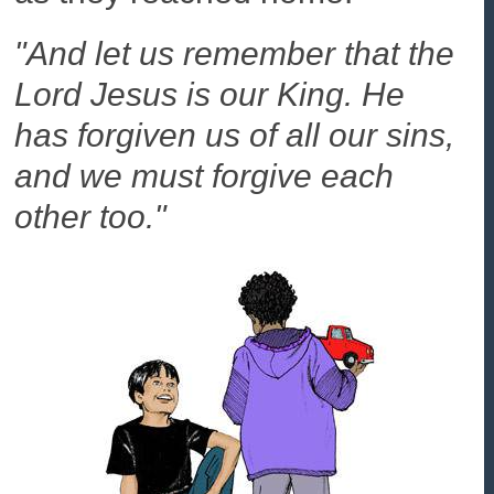
"And let us remember that the
Lord Jesus is our King. He
has forgiven us of all our sins,
and we must forgive each
other too."