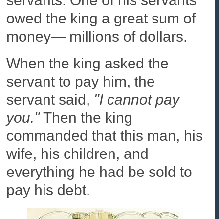
servants. One of his servants
owed the king a great sum of
money— millions of dollars.
When the king asked the
servant to pay him, the
servant said,
"I cannot pay
you."
Then the king
commanded that this man, his
wife, his children, and
everything he had be sold to
pay his debt.