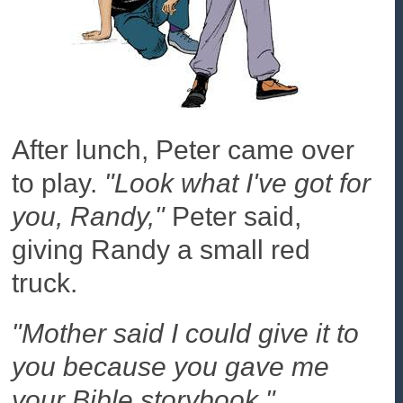
After lunch, Peter came over
to play.
"Look what I've got for
you, Randy,"
Peter said,
giving Randy a small red
truck.
"Mother said I could give it to
you because you gave me
your Bible storybook."