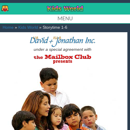
MENU
Home
»
Kids World
» Storytime 1-6
under a special agreement with