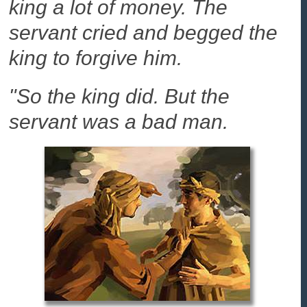
king a lot of money. The
servant cried and begged the
king to forgive him.
"So the king did. But the
servant was a bad man.