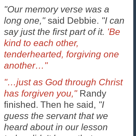
"Our memory verse was a
long one,"
said Debbie.
"I can
say just the first part of it.
'Be
kind to each other,
tenderhearted, forgiving one
another…"
"…just as God through Christ
has forgiven you,"
Randy
finished. Then he said,
"I
guess the servant that we
heard about in our lesson