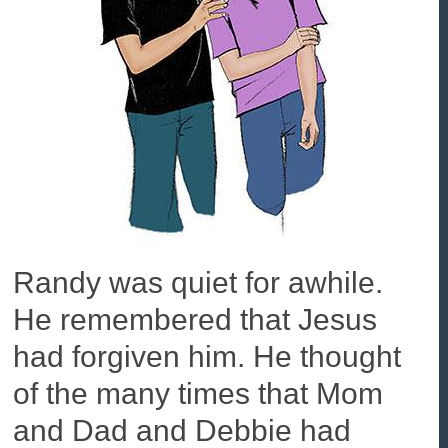
Randy was quiet for awhile.
He remembered that Jesus
had forgiven him. He thought
of the many times that Mom
and Dad and Debbie had