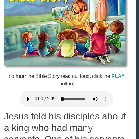
(to
hear
the Bible Story read out loud, click the
PLAY
button)
Jesus told his disciples about
a king who had many