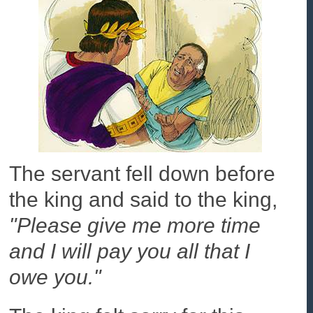
The servant fell down before
the king and said to the king,
"Please give me more time
and I will pay you all that I
owe you."