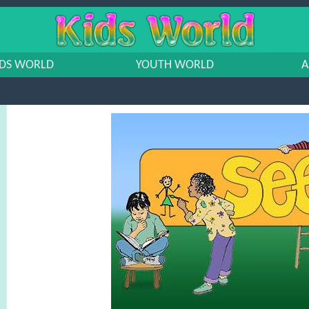
IDS WORLD
YOUTH WORLD
A