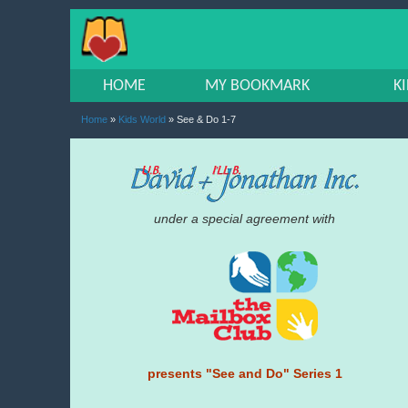
HOME
MY BOOKMARK
K
Home
»
Kids World
» See & Do 1-7
under a special agreement with
presents "See and Do" Series 1