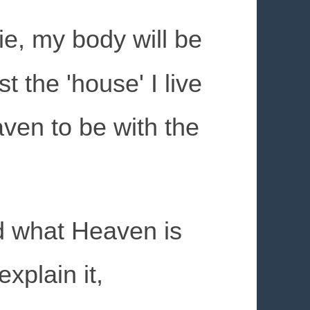
e, my body will be
t the 'house' I live
aven to be with the
d what Heaven is
xplain it,