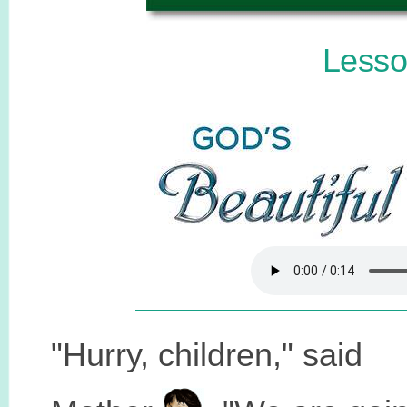
Lesso
"Hurry, children," said