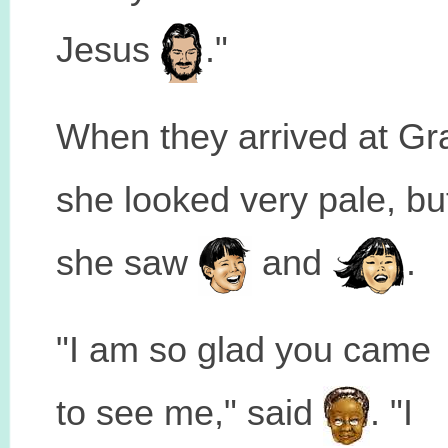
Jesus
."
When they arrived at Gr
she looked very pale, b
she saw
and
.
"I am so glad you came
to see me," said
. "I