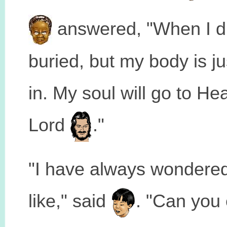
answered, "When I di
buried, but my body is jus
in. My soul will go to He
Lord
."
"I have always wondere
like," said
. "Can you e