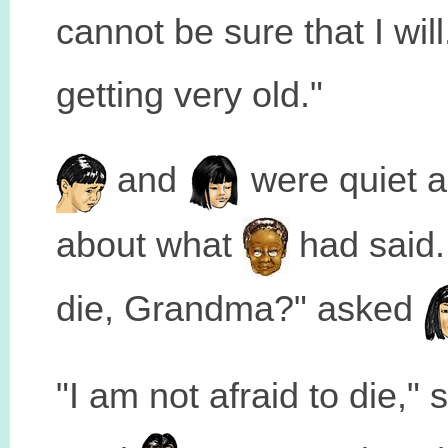
cannot be sure that I wil
getting very old."
and
were quiet a
about what
had said.
die, Grandma?" asked
"I am not afraid to die," 