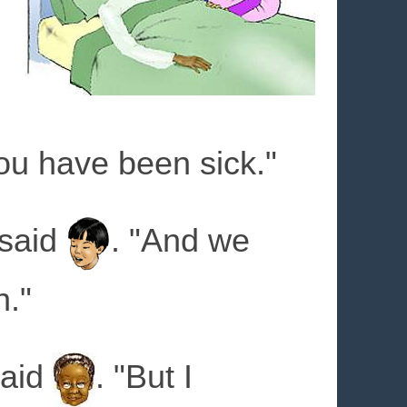
you have been sick."
 said
. "And we
n."
said
. "But I