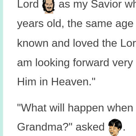
Lord
as my Savior whe
years old, the same age
known and loved the Lo
am looking forward very
Him in Heaven."
"What will happen when 
Grandma?" asked
.