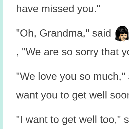
have missed you."
"Oh, Grandma," said
, "We are so sorry that 
"We love you so much,"
want you to get well soo
"I want to get well too," 