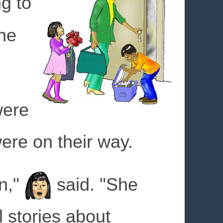
g to
he
ere
ere on their way.
n,"
said. "She
l stories about