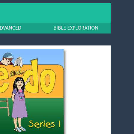
DVANCED
BIBLE EXPLORATION