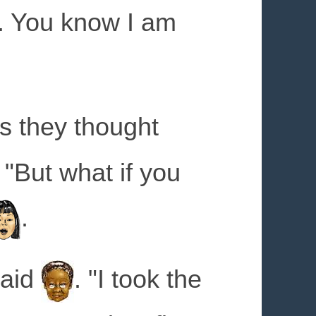
l. You know I am
s they thought
 "But what if you
.
said
. "I took the