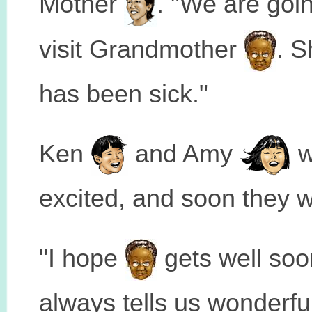
Mother
. "We are goin
visit Grandmother
. S
has been sick."
Ken
and Amy
w
excited, and soon they w
"I hope
gets well soo
always tells us wonderfu