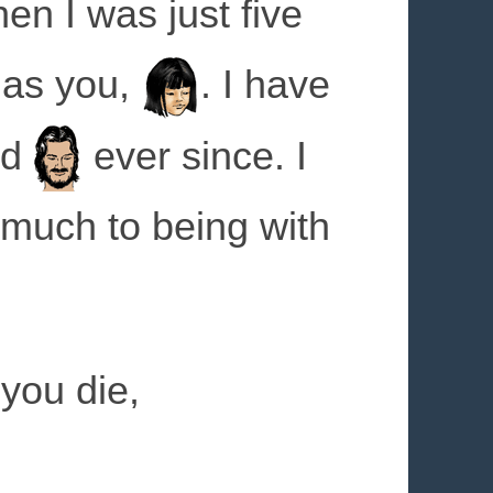
n I was just five
 as you,
. I have
rd
ever since. I
 much to being with
you die,