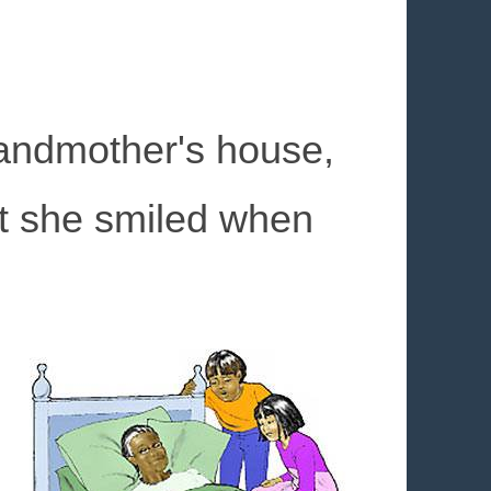
andmother's house,
ut she smiled when