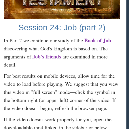
Session 24: Job (part 2)
Book of Job
In Part 2 we continue our study of the
,
discovering what God's kingdom is based on. The
Job's friends
arguments of
are examined in more
detail.
For best results on mobile devices, allow time for the
video to load before playing. We suggest that you view
this video in "full screen" mode—click the symbol in
the bottom right (or upper left) corner of the video. If
the video doesn't begin, refresh the browser page.
If the video doesn't work properly for you, open the
downloadable mp4 linked in the sidebar or below.