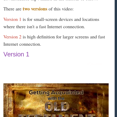
two versions
There are
of this video:
Version 1
is for small-screen devices and locations
where there isn't a fast Internet connection.
Version 2
is high definition for larger screens and fast
Internet connection.
Version 1
#QhoW&