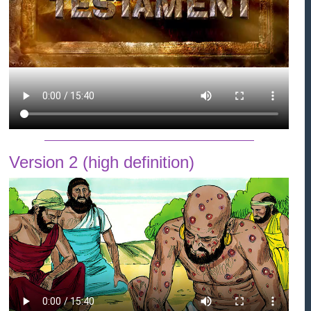
Version 2 (high definition)
#QhoW&