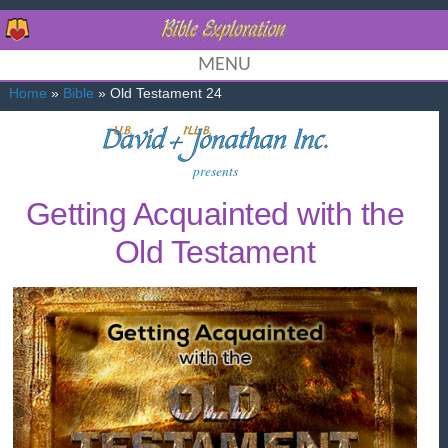
MENU
Home
»
Bible
» Old Testament 24
presents
Getting Acquainted with the
Old Testament