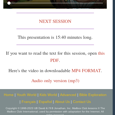
NEXT SESSION
This presentation is 15:40 minutes long.
If you want to read the text for this session, open
this
PDF
.
Here's the video in downloadable
MP4 FORMAT
.
Audio only version (mp3)
Home
|
Youth World
|
Kids World
|
Advanced
|
Bible Exploration
|
Français
|
Español
|
About Us
|
Contact Us
Copyright © 1998-2023 UB David & I'll B Jonathan, Inc. Mailbox Club lessons © The
Mailbox Club International; used by permission with adaptation for the Internet. All
rights reserved.