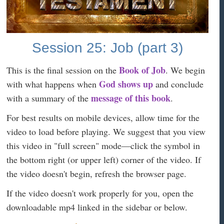
Session 25: Job (part 3)
Book of Job
This is the final session on the
. We begin
God shows up
with what happens when
and conclude
message of this book
with a summary of the
.
For best results on mobile devices, allow time for the
video to load before playing. We suggest that you view
this video in "full screen" mode—click the symbol in
the bottom right (or upper left) corner of the video. If
the video doesn't begin, refresh the browser page.
If the video doesn't work properly for you, open the
downloadable mp4 linked in the sidebar or below.