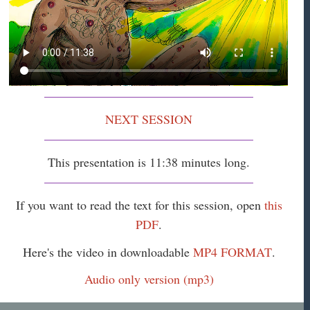
NEXT SESSION
This presentation is 11:38 minutes long.
If you want to read the text for this session, open
this
PDF
.
Here's the video in downloadable
MP4 FORMAT
.
Audio only version (mp3)