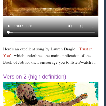
Here's an excellent song by Lauren Diagle,
"Trust in
You"
, which underlines the main application of the
Book of Job for us. I encourage you to listen/watch it.
Version 2 (high definition)
#QhoW&