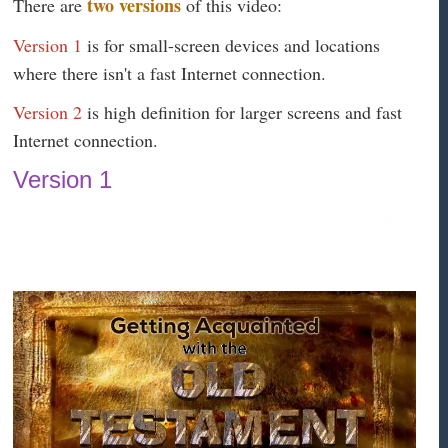
two versions
There are
of this video:
Version 1
is for small-screen devices and locations
where there isn't a fast Internet connection.
Version 2
is high definition for larger screens and fast
Internet connection.
Version 1
#QhoW&