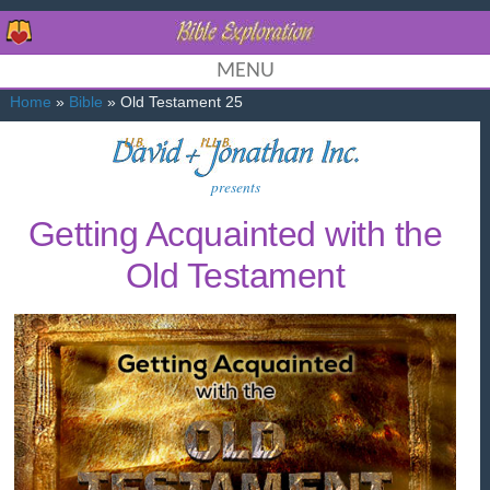
MENU
Home
»
Bible
» Old Testament 25
presents
Getting Acquainted with the
Old Testament