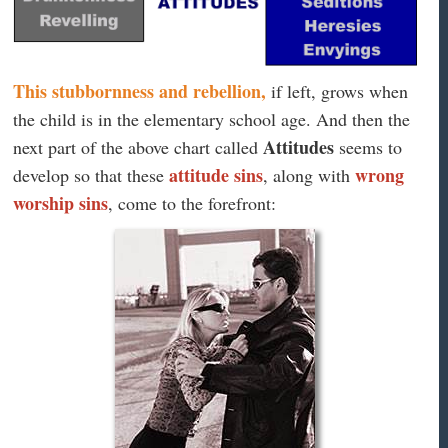
This stubbornness and rebellion,
if left, grows when
the child is in the elementary school age. And then the
Attitudes
next part of the above chart called
seems to
attitude sins
wrong
develop so that these
, along with
worship sins
, come to the forefront: