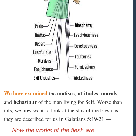
We have examined
motives
attitudes
morals
the
,
,
,
behaviour
and
of the man living for Self. Worse than
this, we now want to look at the sins of the Flesh as
they are described for us in Galatians 5:19-21 —
"Now the works of the flesh are