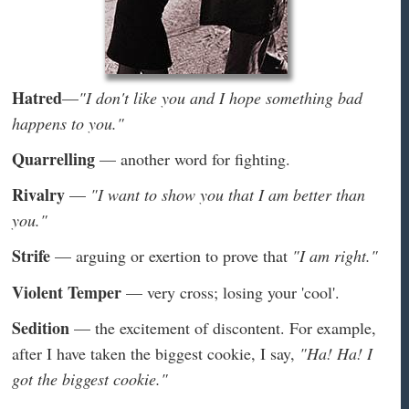
Hatred
—
"I don't like you and I hope something bad
happens to you."
Quarrelling
— another word for fighting.
Rivalry
—
"I want to show you that I am better than
you."
Strife
— arguing or exertion to prove that
"I am right."
Violent Temper
— very cross; losing your 'cool'.
Sedition
— the excitement of discontent. For example,
after I have taken the biggest cookie, I say,
"Ha! Ha! I
got the biggest cookie."