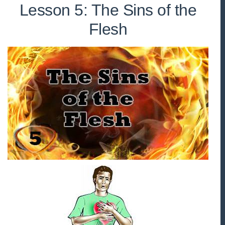
Lesson 5: The Sins of the
Flesh