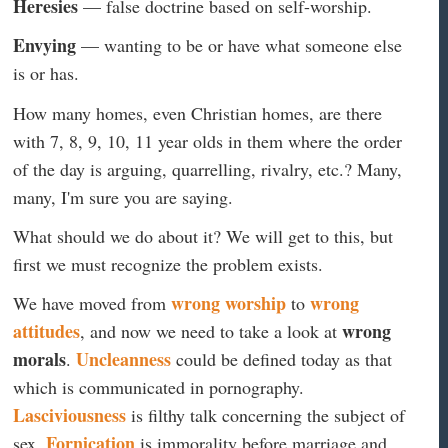
Heresies
— false doctrine based on self-worship.
Envying
— wanting to be or have what someone else
is or has.
How many homes, even Christian homes, are there
with 7, 8, 9, 10, 11 year olds in them where the order
of the day is arguing, quarrelling, rivalry, etc.? Many,
many, I'm sure you are saying.
What should we do about it? We will get to this, but
first we must recognize the problem exists.
wrong worship
wrong
We have moved from
to
attitudes
wrong
, and now we need to take a look at
morals
Uncleanness
.
could be defined today as that
which is communicated in pornography.
Lasciviousness
is filthy talk concerning the subject of
Fornication
sex.
is immorality before marriage and