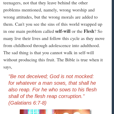
teenagers, not that they leave behind the other
problems mentioned, namely, wrong worship and
wrong attitudes, but the wrong morals are added to
them. Can't you see the sins of this world wrapped up
self-will
Flesh
in one main problem called
or the
? So
many live their lives and follow this cycle as they move
from childhood through adolescence into adulthood.
The sad thing is that you cannot walk in self-will
without producing this fruit. The Bible is true when it
says,
"Be not deceived; God is not mocked:
for whatever a man sows, that shall he
also reap. For he who sows to his flesh
shall of the flesh reap corruption."
(Galatians 6:7-8)