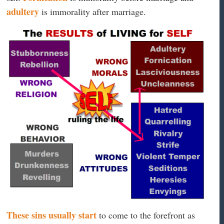
adultery
is immorality after marriage.
These sins usually start
to come to the forefront as