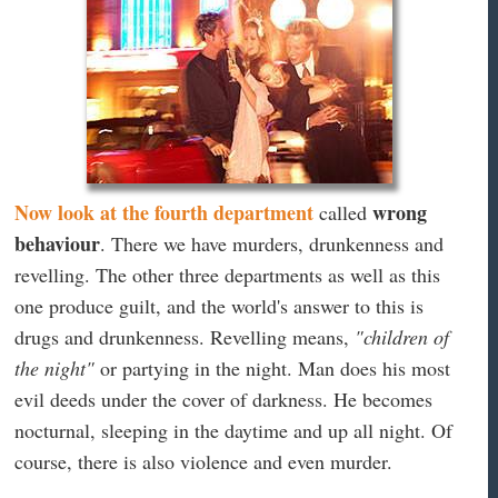
Now look at the fourth department
wrong
called
behaviour
. There we have murders, drunkenness and
revelling. The other three departments as well as this
one produce guilt, and the world's answer to this is
drugs and drunkenness. Revelling means,
"children of
the night"
or partying in the night. Man does his most
evil deeds under the cover of darkness. He becomes
nocturnal, sleeping in the daytime and up all night. Of
course, there is also violence and even murder.