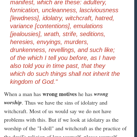
manifest, which are these: adultery,
fornication, uncleanness, lasciviousness
[lewdness], idolatry, witchcraft, hatred,
variance [contentions], emulations
[jealousies], wrath, strife, seditions,
heresies, envyings, murders,
drunkenness, revellings, and such like;
of the which I tell you before, as I have
also told you in time past, that they
which do such things shall not inherit the
kingdom of God."
wrong motives
wrong
When a man has
he has
worship
. Thus we have the sins of idolatry and
witchcraft. Most of us would say we do not have
problems with this. But if we look at idolatry as the
worship of the "I-doll" and witchcraft as the practice of
the devil's religion of love yourself, please yourself,