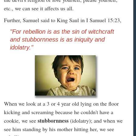
etc., we can see it affects us all.
Further, Samuel said to King Saul in I Samuel 15:23,
"For rebellion is as the sin of witchcraft
and stubbornness is as iniquity and
idolatry."
When we look at a 3 or 4 year old lying on the floor
kicking and screaming because he couldn't have a
stubbornness
cookie, we see
(idolatry); and when we
see him standing by his mother hitting her, we see