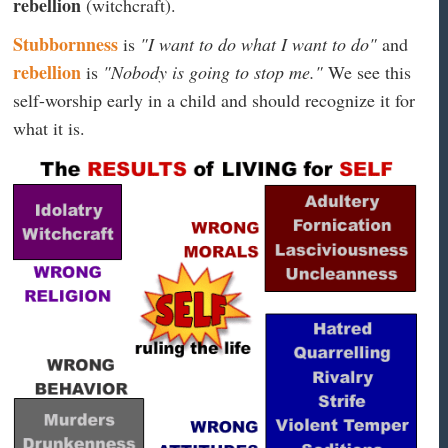
rebellion
(witchcraft).
Stubbornness
is
"I want to do what I want to do"
and
rebellion
is
"Nobody is going to stop me."
We see this
self-worship early in a child and should recognize it for
what it is.