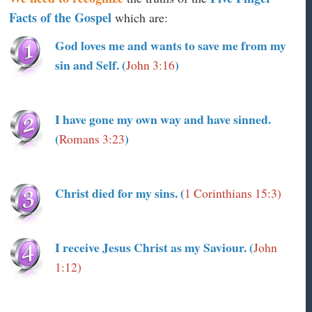
Facts of the Gospel
which are:
God loves me and wants to save me from my
sin and Self. (
)
John 3:16
I have gone my own way and have sinned.
(
)
Romans 3:23
Christ died for my sins. (
1 Corinthians 15:3)
I receive Jesus Christ as my Saviour. (
John
1:12)