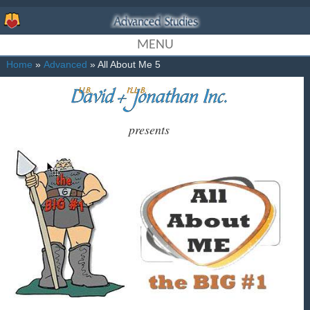
MENU
Home
»
Advanced
» All About Me 5
presents