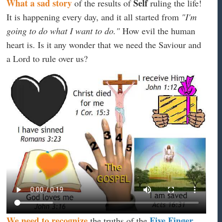
What a sad story
Self
of the results of
ruling the life!
It is happening every day, and it all started from
"I'm
going to do what I want to do."
How evil the human
heart is. Is it any wonder that we need the Saviour and
a Lord to rule over us?
We need to recognize
Five Finger
the truths of the