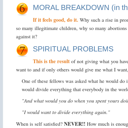
MORAL BREAKDOWN (in the g
If it feels good, do it.
Why such a rise in pro
so many illegitimate children, why so many abortions 
against it?
SPIRITUAL PROBLEMS
This is the result
of not giving what you have
want to and if only others would give me what I want,
One of these fellows was asked what he would do i
would divide everything that everybody in the wor
"And what would you do when you spent yours do
"I would want to divide everything again."
NEVER!!
When is self satisfied?
How much is enough?