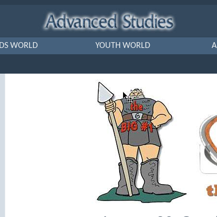
IDS WORLD
YOUTH WORLD
A