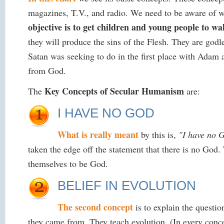
magazines, T.V., and radio. We need to be aware of w
objective is to get children and young people to wal
they will produce the sins of the Flesh. They are god
Satan was seeking to do in the first place with Adam a
from God.
Key Concepts of Secular Humanism
The
are:
I HAVE NO GOD
What is really meant
by this is,
"I have no G
taken the edge off the statement that there is no God
themselves to be God.
BELIEF IN EVOLUTION
The second concept
is to explain the questio
they came from. They teach evolution. (In every conce