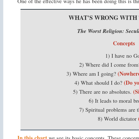
One of the effective ways he has been doing this is t
WHAT'S WRONG WITH
The Worst Religion: Sec
Concepts
1) I have no G
2) Where did I come fro
(Nowhere.
3) Where am I going?
(Do yo
4) What should I do?
(S
5) There are no absolutes.
6) It leads to moral b
7) Spiritual problems are t
8) World dictator
In this chart
we see its basic concepts. These concep