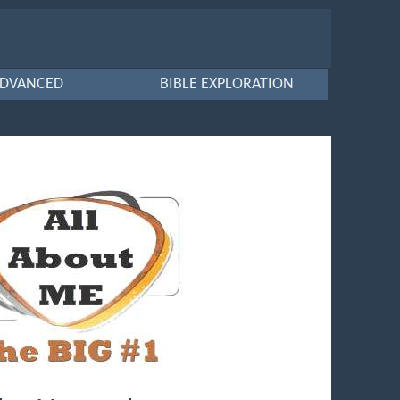
DVANCED
BIBLE EXPLORATION