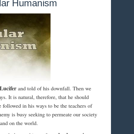
ular Humanism
Lucifer
and told of his downfall. Then we
ys. It is natural, therefore, that he should
e followed in his ways to be the teachers of
enemy is busy seeking to permeate our society
hand on the world.