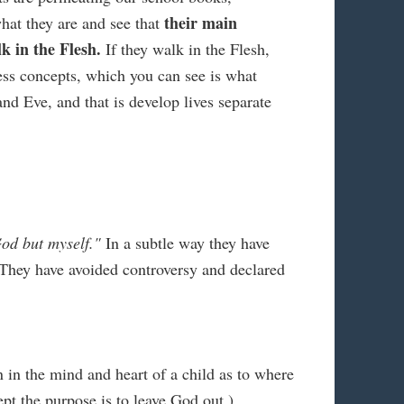
their main
hat they are and see that
k in the Flesh.
If they walk in the Flesh,
less concepts, which you can see is what
nd Eve, and that is develop lives separate
od but myself."
In a subtle way they have
. They have avoided controversy and declared
n in the mind and heart of a child as to where
pt the purpose is to leave God out.)