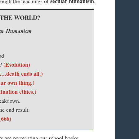
secular humanism
hrough the teachings of
.
 THE WORLD?
ular Humanism
od
(Evolution)
m?
..death ends all.)
ur own thing.)
ituation ethics.)
reakdown.
he end result.
(666)
ts are permeating our school books,