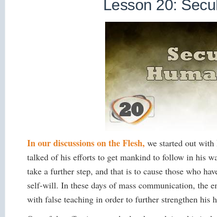
Lesson 20: Sec
In our discussions on the Flesh,
we started out with
talked of his efforts to get mankind to follow in his wa
take a further step, and that is to cause those who hav
self-will. In these days of mass communication, the 
with false teaching in order to further strengthen his 