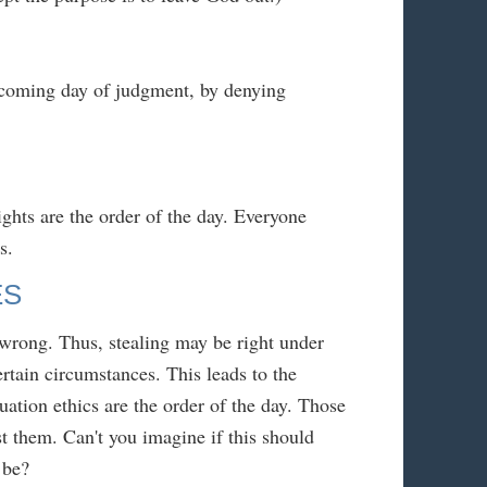
 coming day of judgment, by denying
ghts are the order of the day. Everyone
s.
ES
r wrong. Thus, stealing may be right under
rtain circumstances. This leads to the
uation ethics are the order of the day. Those
t them. Can't you imagine if this should
 be?