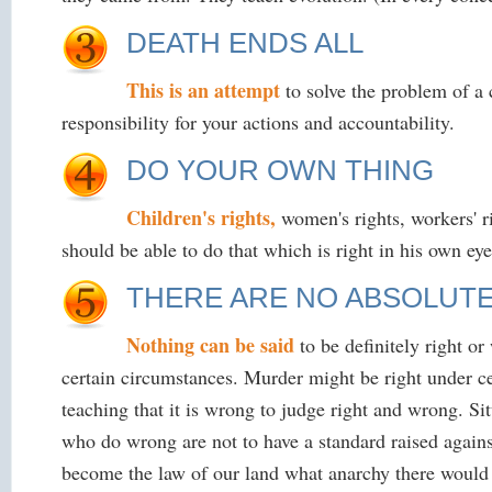
DEATH ENDS ALL
This is an attempt
to solve the problem of a
responsibility for your actions and accountability.
DO YOUR OWN THING
Children's rights,
women's rights, workers' ri
should be able to do that which is right in his own eye
THERE ARE NO ABSOLUT
Nothing can be said
to be definitely right o
certain circumstances. Murder might be right under ce
teaching that it is wrong to judge right and wrong. Sit
who do wrong are not to have a standard raised agains
become the law of our land what anarchy there would