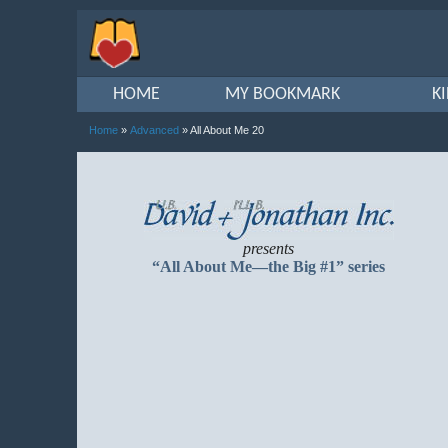
HOME
MY BOOKMARK
K
Home
»
Advanced
» All About Me 20
presents
“All About Me—the Big #1” series