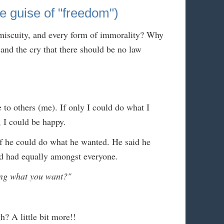
uise of "freedom")
miscuity, and every form of immorality? Why
and the cry that there should be no law
 to others (me). If only I could do what I
 I could be happy.
f he could do what he wanted. He said he
ld had equally amongst everyone.
ing what you want?"
 A little bit more!!