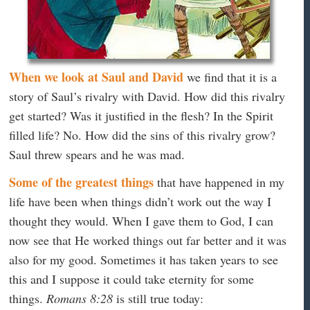
When we look at Saul and David
we find that it is a
story of Saul’s rivalry with David. How did this rivalry
get started? Was it justified in the flesh? In the Spirit
filled life? No. How did the sins of this rivalry grow?
Saul threw spears and he was mad.
Some of the greatest things
that have happened in my
life have been when things didn’t work out the way I
thought they would. When I gave them to God, I can
now see that He worked things out far better and it was
also for my good. Sometimes it has taken years to see
this and I suppose it could take eternity for some
things.
Romans 8:28
is still true today: