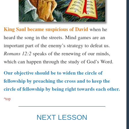
King Saul became suspicious of David
when he
heard the song in the streets. Mind games are an
important part of the enemy’s strategy to defeat us.
Romans 12:2
speaks of the renewing of our minds,
which can happen through the study of God’s Word.
Our objective should be to widen the circle of
fellowship by preaching the cross and to keep the
circle of fellowship by being right towards each other.
^top
NEXT LESSON