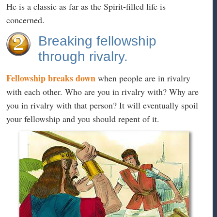
He is a classic as far as the Spirit-filled life is
concerned.
Breaking fellowship
through rivalry.
Fellowship breaks down
when people are in rivalry
with each other. Who are you in rivalry with? Why are
you in rivalry with that person? It will eventually spoil
your fellowship and you should repent of it.