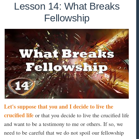
Lesson 14: What Breaks
Fellowship
Let's suppose that you and I decide to live the
crucified life
or that you decide to live the crucified life
and want to be a testimony to me or others. If so, we
need to be careful that we do not spoil our fellowship