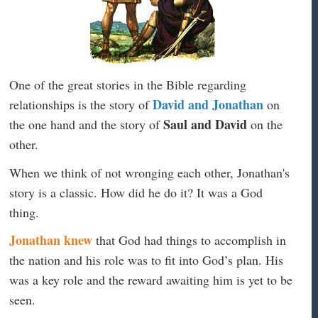
One of the great stories in the Bible regarding
David and Jonathan
relationships is the story of
on
Saul and David
the one hand and the story of
on the
other.
When we think of not wronging each other, Jonathan's
story is a classic. How did he do it? It was a God
thing.
Jonathan knew
that God had things to accomplish in
the nation and his role was to fit into God’s plan. His
was a key role and the reward awaiting him is yet to be
seen.