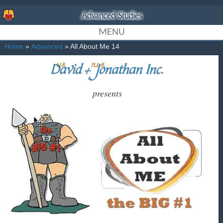
MENU
Home
»
Advanced
» All About Me 14
presents