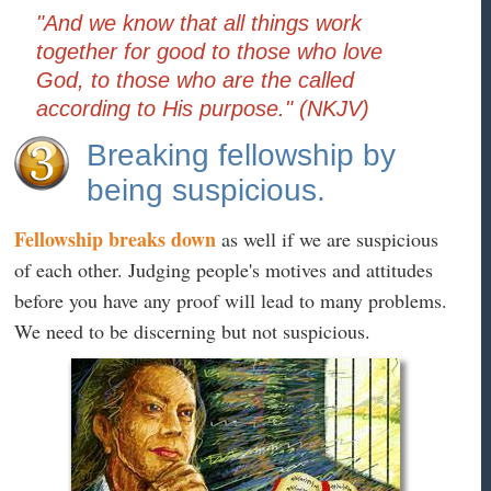
"And we know that all things work
together for good to those who love
God, to those who are the called
according to His purpose." (NKJV)
Breaking fellowship by
being suspicious.
Fellowship breaks down
as well if we are suspicious
of each other. Judging people's motives and attitudes
before you have any proof will lead to many problems.
We need to be discerning but not suspicious.