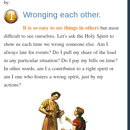
by:
Wronging each other.
It is so easy to see things in others
but most
difficult to see ourselves. Let's ask the Holy Spirit to
show us each time we wrong someone else. Am I
always late for events? Do I pull my share of the load
in any particular situation? Do I pay my bills on time?
In other words, am I a contributor to a right spirit or
am I one who fosters a wrong spirit, just by my
actions?