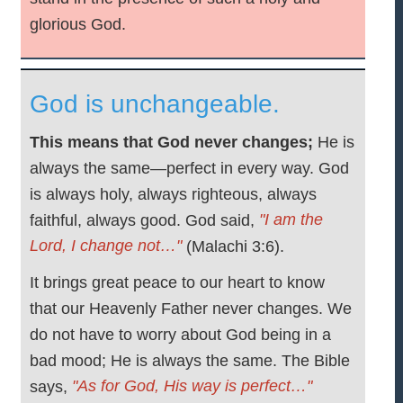
glorious God.
God is unchangeable.
This means that God never changes;
He is
always the same—perfect in every way. God
is always holy, always righteous, always
"I am the
faithful, always good. God said,
Lord, I change not…"
(Malachi 3:6).
It brings great peace to our heart to know
that our Heavenly Father never changes. We
do not have to worry about God being in a
bad mood; He is always the same. The Bible
"As for God, His way is perfect…"
says,