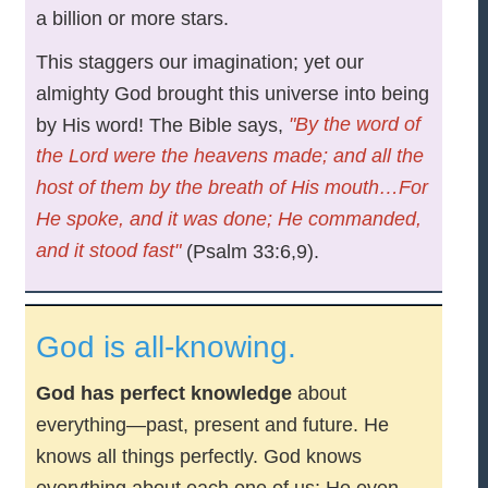
a billion or more stars.
This staggers our imagination; yet our
almighty God brought this universe into being
"By the word of
by His word! The Bible says,
the Lord were the heavens made; and all the
host of them by the breath of His mouth…For
He spoke, and it was done; He commanded,
and it stood fast"
(Psalm 33:6,9).
God is all-knowing.
God has perfect knowledge
about
everything—past, present and future. He
knows all things perfectly. God knows