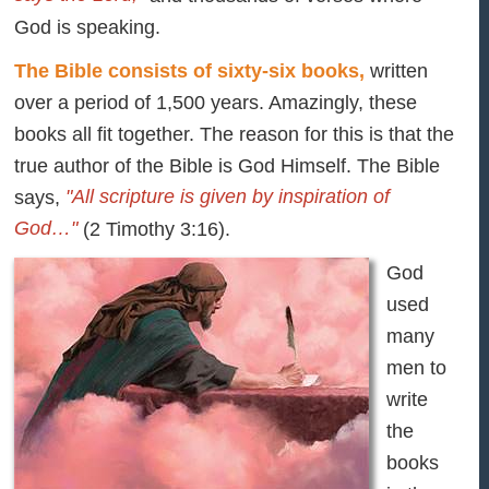
God is speaking.
The Bible consists of sixty-six books,
written
over a period of 1,500 years. Amazingly, these
books all fit together. The reason for this is that the
true author of the Bible is God Himself. The Bible
"All scripture is given by inspiration of
says,
God…"
(2 Timothy 3:16).
God
used
many
men to
write
the
books