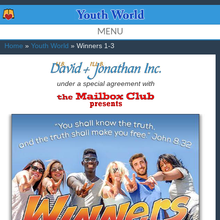
MENU
Home
»
Youth World
» Winners 1-3
under a special agreement with