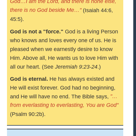
God…I am the Lord, and there is none else,
there is no God beside Me…"
(Isaiah 44:6,
45:5).
God is not a "force."
God is a living Person
who knows and loves every one of us. He is
pleased when we earnestly desire to know
Him. Above all, He wants us to love Him with
all our heart. (See
Jeremiah 9:23-24
.)
God is eternal.
He has always existed and
He will exist forever. God had no beginning,
"…
and He will have no end. The Bible says,
from everlasting to everlasting, You are God"
(Psalm 90:2b).