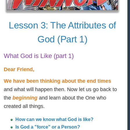
Lesson 3: The Attributes of
God (Part 1)
What God is Like (part 1)
Dear Friend,
We have been thinking about the end times
and what will happen then. Now let us go back to
the
beginning
and learn about the One who
created all things.
How can we know what God is like?
Is God a "force" or a Person?