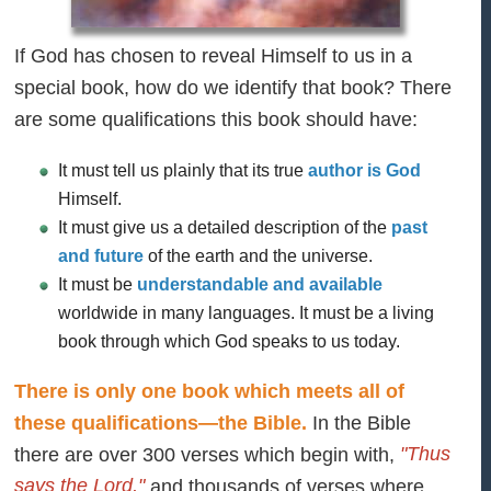
If God has chosen to reveal Himself to us in a
special book, how do we identify that book? There
are some qualifications this book should have:
It must tell us plainly that its true
author is God
Himself.
It must give us a detailed description of the
past
and future
of the earth and the universe.
It must be
understandable and available
worldwide in many languages. It must be a living
book through which God speaks to us today.
There is only one book which meets all of
these qualifications—the Bible.
In the Bible
"Thus
there are over 300 verses which begin with,
says the Lord,"
and thousands of verses where