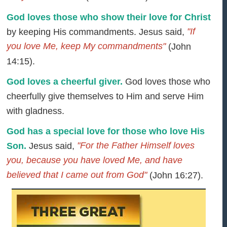
God loves those who show their love for Christ
"If
by keeping His commandments. Jesus said,
you love Me, keep My commandments"
(John
14:15).
God loves a cheerful giver.
God loves those who
cheerfully give themselves to Him and serve Him
with gladness.
God has a special love for those who love His
"For the Father Himself loves
Son.
Jesus said,
you, because you have loved Me, and have
believed that I came out from God"
(John 16:27).