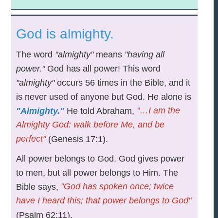
God is almighty.
The word
"almighty"
means
"having all
power."
God has all power! This word
"almighty"
occurs 56 times in the Bible, and it
is never used of anyone but God. He alone is
"…I am the
"Almighty."
He told Abraham,
Almighty God: walk before Me, and be
perfect"
(Genesis 17:1).
All power belongs to God. God gives power
to men, but all power belongs to Him. The
"God has spoken once; twice
Bible says,
have I heard this; that power belongs to God"
(Psalm 62:11).