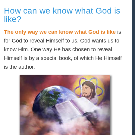
How can we know what God is
like?
The only way we can know what God is like
is
for God to reveal Himself to us. God wants us to
know Him. One way He has chosen to reveal
Himself is by a special book, of which He Himself
is the author.