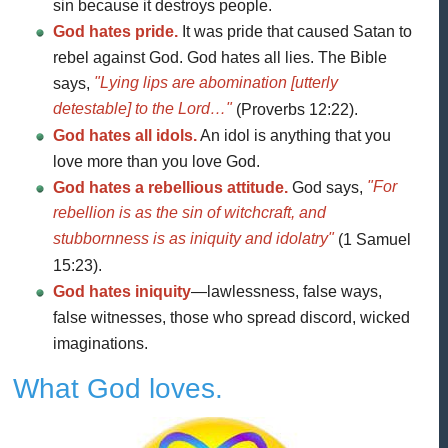
sin because it destroys people.
God hates pride.
It was pride that caused Satan to
rebel against God. God hates all lies. The Bible
"Lying lips are abomination [utterly
says,
detestable] to the Lord…"
(Proverbs 12:22).
God hates all idols.
An idol is anything that you
love more than you love God.
"For
God hates a rebellious attitude.
God says,
rebellion is as the sin of witchcraft, and
stubbornness is as iniquity and idolatry"
(1 Samuel
15:23).
God hates iniquity
—lawlessness, false ways,
false witnesses, those who spread discord, wicked
imaginations.
What God loves.