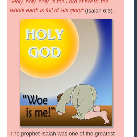
"Holy, holy, holy, is the Lord of hosts: the
whole earth is full of His glory"
(Isaiah 6:3).
The prophet Isaiah was one of the greatest