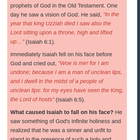
prophets of God in the Old Testament. One
"In the
day he saw a vision of God. He said,
year that king Uzziah died I saw also the
Lord sitting upon a throne, high and lifted
up…"
(Isaiah 6:1).
Immediately Isaiah fell on his face before
"Woe is me! for I am
God and cried out,
undone; because I am a man of unclean lips,
and I dwell in the midst of a people of
unclean lips: for my eyes have seen the King,
the Lord of hosts"
(Isaiah 6:5).
What caused Isaiah to fall on his face?
He
saw something of God's infinite holiness and
realized that he was a sinner and unfit to
stand in the presence of such a holy and