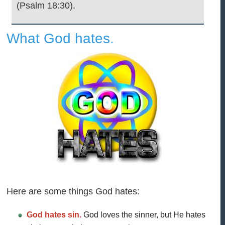
(Psalm 18:30).
What God hates.
Here are some things God hates:
God hates sin.
God loves the sinner, but He hates