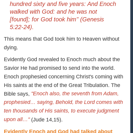
hundred sixty and five years: And Enoch
walked with God: and he was not
[found]; for God took him" (Genesis
5:22-24).
This means that God took him to Heaven without
dying.
Evidently God revealed to Enoch much about the
Savior He had promised to send into the world.
Enoch prophesied concerning Christ's coming with
His saints at the end of the Great Tribulation. The
"Enoch also, the seventh from Adam,
Bible says,
prophesied… saying, Behold, the Lord comes with
ten thousands of His saints, to execute judgment
upon all…"
(Jude 14,15).
Evidently Enoch and God had talked about