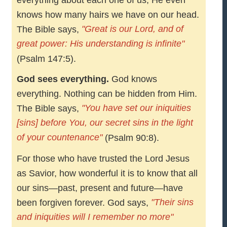
everything about each one of us; He even
knows how many hairs we have on our head.
"Great is our Lord, and of
The Bible says,
great power: His understanding is infinite"
(Psalm 147:5).
God sees everything.
God knows
everything. Nothing can be hidden from Him.
"You have set our iniquities
The Bible says,
[sins] before You, our secret sins in the light
of your countenance"
(Psalm 90:8).
For those who have trusted the Lord Jesus
as Savior, how wonderful it is to know that all
our sins—past, present and future—have
"Their sins
been forgiven forever. God says,
and iniquities will I remember no more"