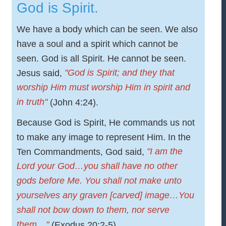
God is Spirit.
We have a body which can be seen. We also
have a soul and a spirit which cannot be
seen. God is all Spirit. He cannot be seen.
"God is Spirit; and they that
Jesus said,
worship Him must worship Him in spirit and
in truth"
(John 4:24).
Because God is Spirit, He commands us not
to make any image to represent Him. In the
"I am the
Ten Commandments, God said,
Lord your God…you shall have no other
gods before Me. You shall not make unto
yourselves any graven [carved] image…You
shall not bow down to them, nor serve
them…"
(Exodus 20:2-5).