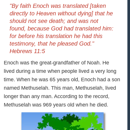
"By faith Enoch was translated [taken
directly to Heaven without dying] that he
should not see death; and was not
found, because God had translated him:
for before his translation he had this
testimony, that he pleased God."
Hebrews 11:5
Enoch was the great-grandfather of Noah. He
lived during a time when people lived a very long
time. When he was 65 years old, Enoch had a son
named Methuselah. This man, Methuselah, lived
longer than any man. According to the record,
Methuselah was 969 years old when he died.