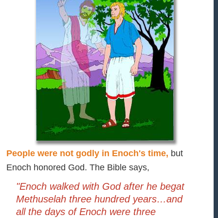
People were not godly in Enoch's time,
but
Enoch honored God. The Bible says,
"Enoch walked with God after he begat
Methuselah three hundred years…and
all the days of Enoch were three