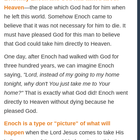
Heaven
—the place which God had for him when
he left this world. Somehow Enoch came to
believe that it was not necessary for him to die. It
must have pleased God for this man to believe
that God could take him directly to Heaven.
One day, after Enoch had walked with God for
three hundred years, we can imagine Enoch
saying,
"Lord, instead of my going to my home
tonight, why don't You just take me to Your
home?"
That is exactly what God did! Enoch went
directly to Heaven without dying because he
pleased God.
Enoch is a type or "picture" of what will
happen
when the Lord Jesus comes to take His