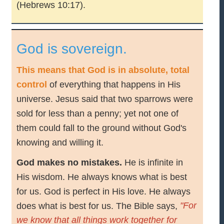
(Hebrews 10:17).
God is sovereign.
This means that God is in absolute, total
control
of everything that happens in His
universe. Jesus said that two sparrows were
sold for less than a penny; yet not one of
them could fall to the ground without God's
knowing and willing it.
God makes no mistakes.
He is infinite in
His wisdom. He always knows what is best
for us. God is perfect in His love. He always
"For
does what is best for us. The Bible says,
we know that all things work together for