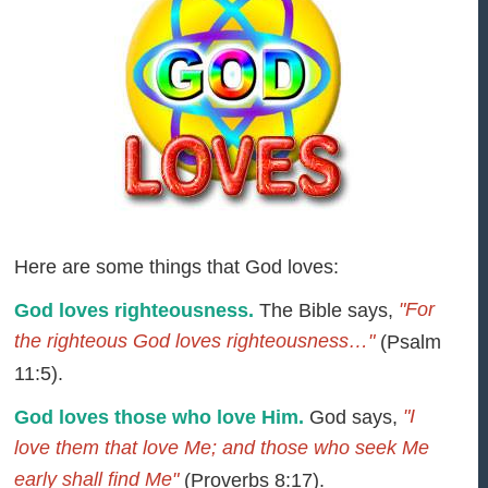
Here are some things that God loves:
"For
God loves righteousness.
The Bible says,
the righteous God loves righteousness…"
(Psalm
11:5).
"I
God loves those who love Him.
God says,
love them that love Me; and those who seek Me
early shall find Me"
(Proverbs 8:17).