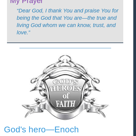
My Prayer
“Dear God, I thank You and praise You for
being the God that You are—the true and
living God whom we can know, trust, and
love.”
God's hero—Enoch