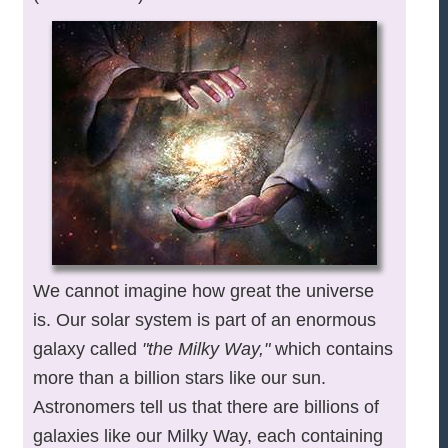
We cannot imagine how great the universe
is. Our solar system is part of an enormous
galaxy called
"the Milky Way,"
which contains
more than a billion stars like our sun.
Astronomers tell us that there are billions of
galaxies like our Milky Way, each containing