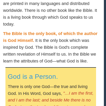
are printed in many languages and distributed
worldwide. There is no other book like the Bible. It
is a living book through which God speaks to us
today.
The Bible is the only book, of which the author
is God Himself.
It is the only book which was
inspired by God. The Bible is God's complete
written revelation of Himself to us. In the Bible we
learn the attributes of God—what God is like.
God is a Person.
There is only one God—the true and living
"…I am the first,
God. In His Word, God says,
and I am the last; and beside Me there is no