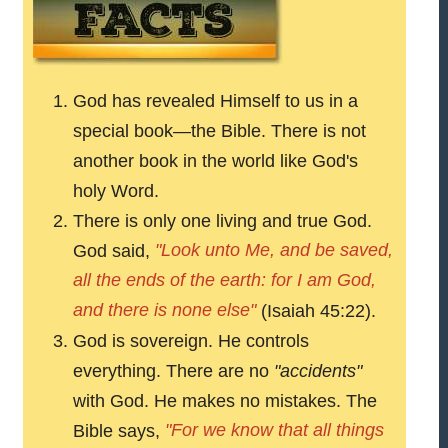
God has revealed Himself to us in a
special book—the Bible. There is not
another book in the world like God's
holy Word.
There is only one living and true God.
"Look unto Me, and be saved,
God said,
all the ends of the earth: for I am God,
and there is none else"
(Isaiah 45:22).
God is sovereign. He controls
everything. There are no
"accidents"
with God. He makes no mistakes. The
"For we know that all things
Bible says,