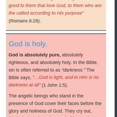
good to them that love God, to them who are
the called according to His purpose"
(Romans 8:28).
God is holy.
God is absolutely pure,
absolutely
righteous, and absolutely holy. In the Bible,
sin is often referred to as
"darkness."
The
"…God is light, and in Him is no
Bible says,
darkness at all"
(1 John 1:5).
The angelic beings who stand in the
presence of God cover their faces before the
glory and holiness of God. They cry out,