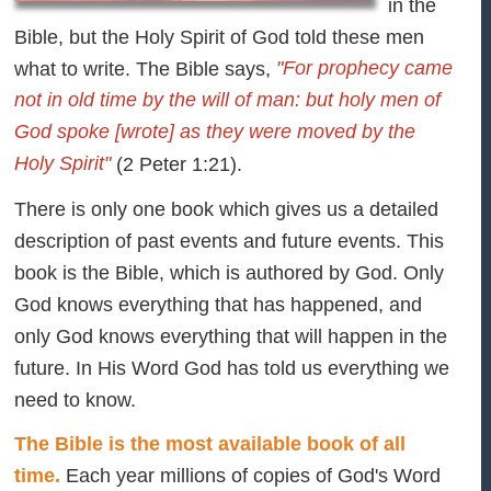
in the
Bible, but the Holy Spirit of God told these men
"For prophecy came
what to write. The Bible says,
not in old time by the will of man: but holy men of
God spoke [wrote] as they were moved by the
Holy Spirit"
(2 Peter 1:21).
There is only one book which gives us a detailed
description of past events and future events. This
book is the Bible, which is authored by God. Only
God knows everything that has happened, and
only God knows everything that will happen in the
future. In His Word God has told us everything we
need to know.
The Bible is the most available book of all
time.
Each year millions of copies of God's Word