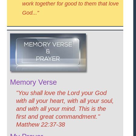
work together for good to them that love
God..."
Memory Verse
"You shall love the Lord your God
with all your heart, with all your soul,
and with all your mind. This is the
first and great commandment."
Matthew 22:37-38