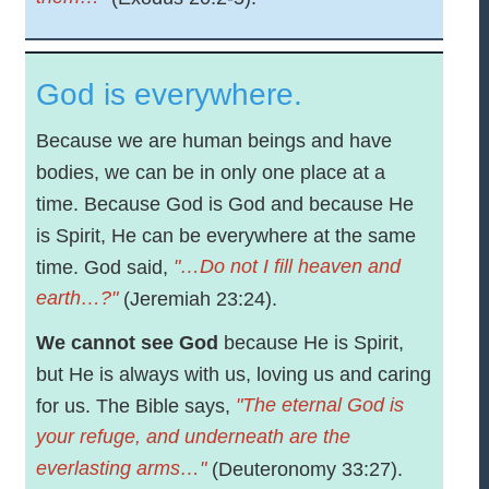
God is everywhere.
Because we are human beings and have
bodies, we can be in only one place at a
time. Because God is God and because He
is Spirit, He can be everywhere at the same
"…Do not I fill heaven and
time. God said,
earth…?"
(Jeremiah 23:24).
We cannot see God
because He is Spirit,
but He is always with us, loving us and caring
"The eternal God is
for us. The Bible says,
your refuge, and underneath are the
everlasting arms…"
(Deuteronomy 33:27).