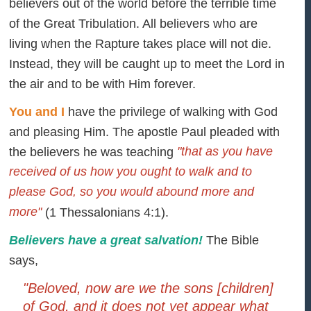
believers out of the world before the terrible time
of the Great Tribulation. All believers who are
living when the Rapture takes place will not die.
Instead, they will be caught up to meet the Lord in
the air and to be with Him forever.
You and I
have the privilege of walking with God
and pleasing Him. The apostle Paul pleaded with
"that as you have
the believers he was teaching
received of us how you ought to walk and to
please God, so you would abound more and
more"
(1 Thessalonians 4:1).
Believers have a great salvation!
The Bible
says,
"Beloved, now are we the sons [children]
of God, and it does not yet appear what