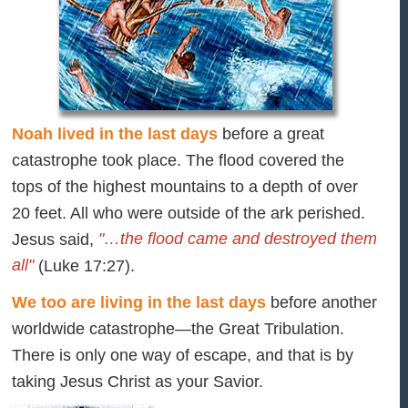
Noah lived in the last days
before a great
catastrophe took place. The flood covered the
tops of the highest mountains to a depth of over
20 feet. All who were outside of the ark perished.
"…the flood came and destroyed them
Jesus said,
all"
(Luke 17:27).
We too are living in the last days
before another
worldwide catastrophe—the Great Tribulation.
There is only one way of escape, and that is by
taking Jesus Christ as your Savior.