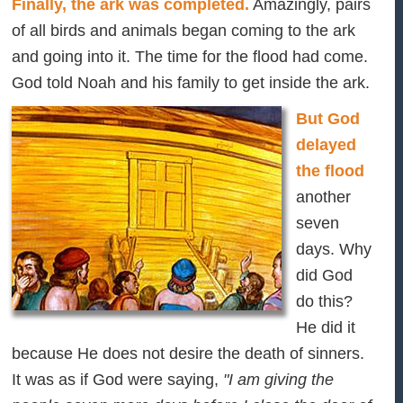
Finally, the ark was completed.
Amazingly, pairs
of all birds and animals began coming to the ark
and going into it. The time for the flood had come.
God told Noah and his family to get inside the ark.
But God
delayed
the flood
another
seven
days. Why
did God
do this?
He did it
because He does not desire the death of sinners.
It was as if God were saying,
"I am giving the