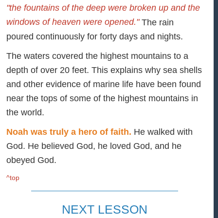
"the fountains of the deep were broken up and the
windows of heaven were opened."
The rain
poured continuously for forty days and nights.
The waters covered the highest mountains to a
depth of over 20 feet. This explains why sea shells
and other evidence of marine life have been found
near the tops of some of the highest mountains in
the world.
Noah was truly a hero of faith.
He walked with
God. He believed God, he loved God, and he
obeyed God.
^top
NEXT LESSON