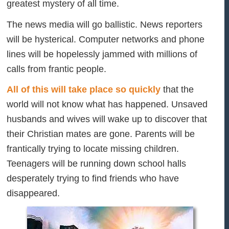
greatest mystery of all time.
The news media will go ballistic. News reporters
will be hysterical. Computer networks and phone
lines will be hopelessly jammed with millions of
calls from frantic people.
All of this will take place so quickly
that the
world will not know what has happened. Unsaved
husbands and wives will wake up to discover that
their Christian mates are gone. Parents will be
frantically trying to locate missing children.
Teenagers will be running down school halls
desperately trying to find friends who have
disappeared.