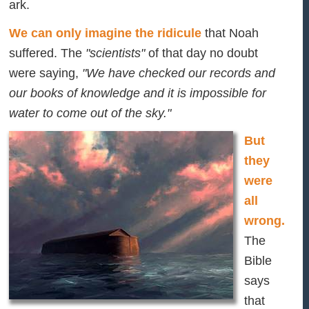
ark.
We can only imagine the ridicule
that Noah
suffered. The
"scientists"
of that day no doubt
were saying,
"We have checked our records and
our books of knowledge and it is impossible for
water to come out of the sky."
But
they
were
all
wrong.
The
Bible
says
that