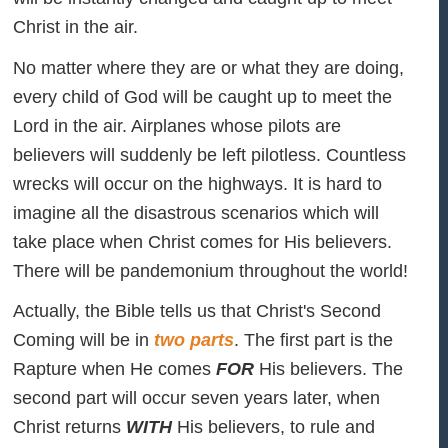
Christ in the air.
No matter where they are or what they are doing,
every child of God will be caught up to meet the
Lord in the air. Airplanes whose pilots are
believers will suddenly be left pilotless. Countless
wrecks will occur on the highways. It is hard to
imagine all the disastrous scenarios which will
take place when Christ comes for His believers.
There will be pandemonium throughout the world!
Actually, the Bible tells us that Christ's Second
Coming will be in
two parts
. The first part is the
Rapture when He comes
FOR
His believers. The
second part will occur seven years later, when
Christ returns
WITH
His believers, to rule and