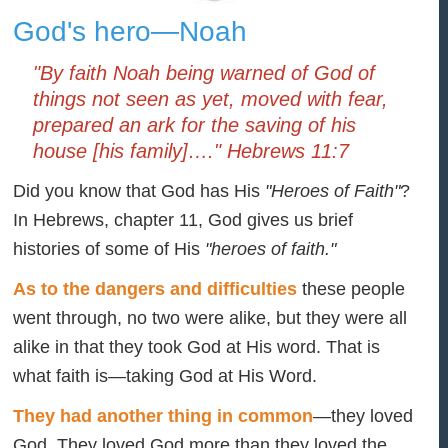
God's hero—Noah
"By faith Noah being warned of God of
things not seen as yet, moved with fear,
prepared an ark for the saving of his
house [his family]…." Hebrews 11:7
Did you know that God has His
"Heroes of Faith"
?
In Hebrews, chapter 11, God gives us brief
histories of some of His
"heroes of faith."
As to the dangers and difficulties
these people
went through, no two were alike, but they were all
alike in that they took God at His word. That is
what faith is—taking God at His Word.
They had another thing in common
—they loved
God. They loved God more than they loved the