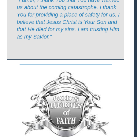
us about the coming catastrophe. I thank
You for providing a place of safety for us. I
believe that Jesus Christ is Your Son and
that He died for my sins. I am trusting Him
as my Savior."