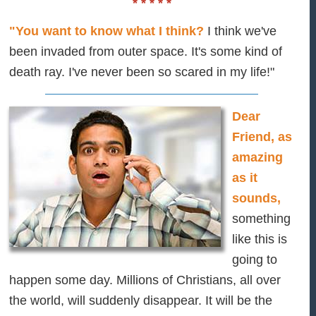
* * * * *
"You want to know what I think?
I think we've
been invaded from outer space. It's some kind of
death ray. I've never been so scared in my life!"
Dear
Friend, as
amazing
as it
sounds,
something
like this is
going to
happen some day. Millions of Christians, all over
the world, will suddenly disappear. It will be the