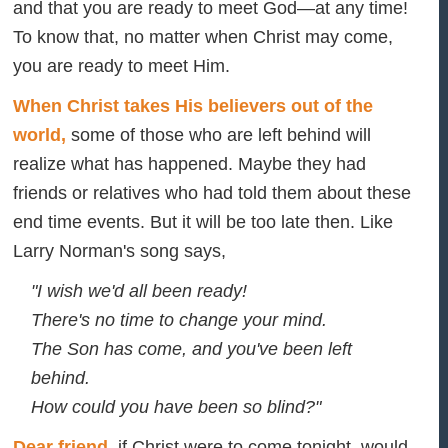
and that you are ready to meet God—
at any time!
To know that, no matter when Christ may come,
you are ready to meet Him.
When Christ takes His believers out of the
world,
some of those who are left behind will
realize what has happened. Maybe they had
friends or relatives who had told them about these
end time events. But it will be too late then. Like
Larry Norman's song says,
"I wish we'd all been ready!
There's no time to change your mind.
The Son has come, and you've been left
behind.
How could you have been so blind?"
Dear friend
, if Christ were to come tonight, would