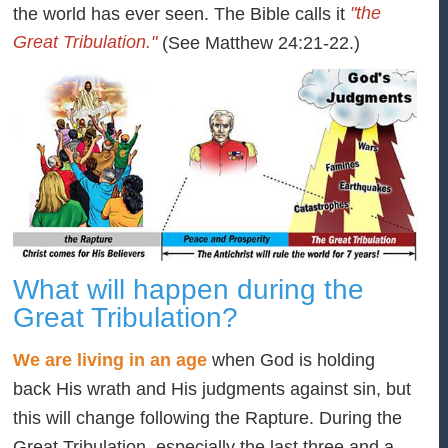
"the
the world has ever seen. The Bible calls it
Great Tribulation."
(See Matthew 24:21-22.)
What will happen during the
Great Tribulation?
We are living in an age
when God is holding
back His wrath and His judgments against sin, but
this will change following the Rapture. During the
Great Tribulation, especially the last three and a