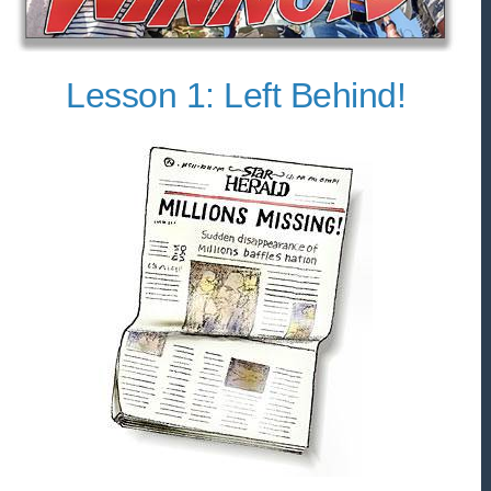
Lesson 1: Left Behind!