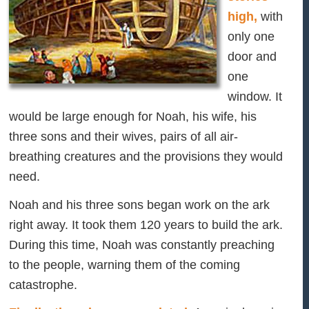
high,
with
only one
door and
one
window. It
would be large enough for Noah, his wife, his
three sons and their wives, pairs of all air-
breathing creatures and the provisions they would
need.
Noah and his three sons began work on the ark
right away. It took them 120 years to build the ark.
During this time, Noah was constantly preaching
to the people, warning them of the coming
catastrophe.