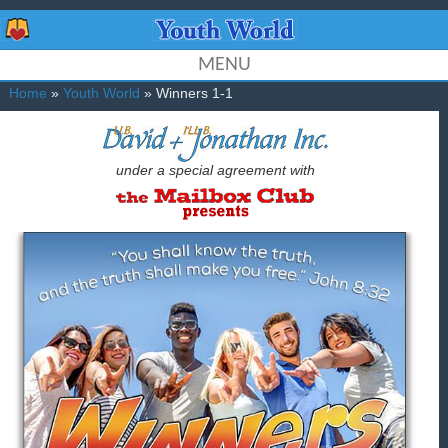
MENU
Home
»
Youth World
» Winners 1-1
under a special agreement with