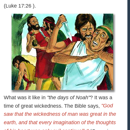
(Luke 17:26 ).
What was it like in
"the days of Noah"
? It was a
"God
time of great wickedness. The Bible says,
saw that the wickedness of man was great in the
earth, and that every imagination of the thoughts