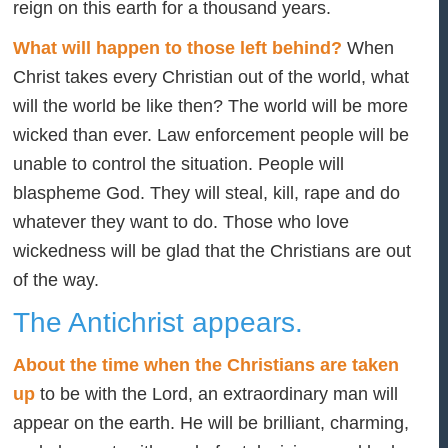
reign on this earth for a thousand years.
What will happen to those left behind?
When
Christ takes every Christian out of the world, what
will the world be like then? The world will be more
wicked than ever. Law enforcement people will be
unable to control the situation. People will
blaspheme God. They will steal, kill, rape and do
whatever they want to do. Those who love
wickedness will be glad that the Christians are out
of the way.
The Antichrist appears.
About the time when the Christians are taken
up
to be with the Lord, an extraordinary man will
appear on the earth. He will be brilliant, charming,