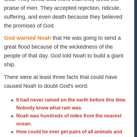
praise of men. They accepted rejection, ridicule,
suffering, and even death because they believed
the promises of God.
God warned Noah
that He was going to send a
great flood because of the wickedness of the
people of that day. God told Noah to build a giant
ship.
There were at least three facts that could have
caused Noah to doubt God's word:
It had never rained on the earth before this time.
Nobody knew what rain was.
Noah was hundreds of miles from the nearest
ocean.
How could he ever get pairs of all animals and