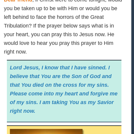
you be taken up to be with Him or would you be
left behind to face the horrors of the Great
Tribulation? If the prayer below says what is in
your heart, you can pray this to Jesus now. He
would love to hear you pray this prayer to Him
right now.
Lord Jesus, I know that I have sinned. I
believe that You are the Son of God and
that You died on the cross for my sins.
Please come into my heart and forgive me
of my sins. I am taking You as my Savior
right now.