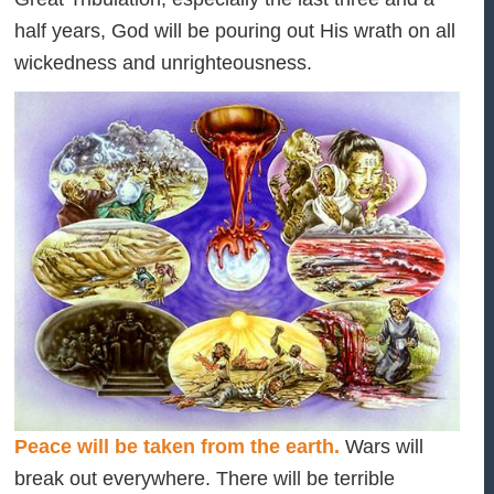
half years, God will be pouring out His wrath on all
wickedness and unrighteousness.
Peace will be taken from the earth.
Wars will
break out everywhere. There will be terrible