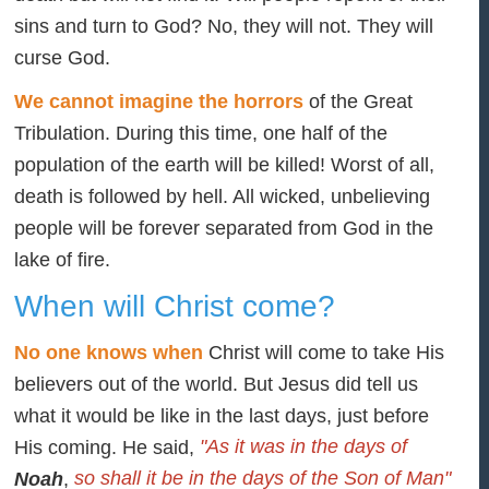
sins and turn to God? No, they will not. They will
curse God.
We cannot imagine the horrors
of the Great
Tribulation. During this time, one half of the
population of the earth will be killed! Worst of all,
death is followed by hell. All wicked, unbelieving
people will be forever separated from God in the
lake of fire.
When will Christ come?
No one knows when
Christ will come to take His
believers out of the world. But Jesus did tell us
what it would be like in the last days, just before
"As it was in the days of
His coming. He said,
so shall it be in the days of the Son of Man"
Noah
,