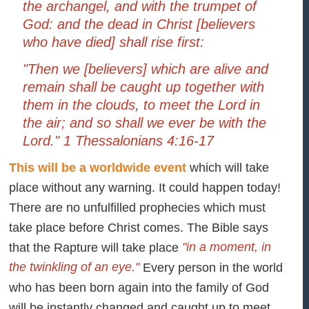
the archangel, and with the trumpet of
God: and the dead in Christ [believers
who have died] shall rise first:
"Then we [believers] which are alive and
remain shall be caught up together with
them in the clouds, to meet the Lord in
the air; and so shall we ever be with the
Lord." 1 Thessalonians 4:16-17
This will be a worldwide event
which will take
place without any warning. It could happen today!
There are no unfulfilled prophecies which must
take place before Christ comes. The Bible says
"in a moment, in
that the Rapture will take place
the twinkling of an eye."
Every person in the world
who has been born again into the family of God
will be instantly changed and caught up to meet