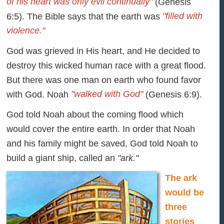
of his heart was only evil continually"
(Genesis
"filled with
6:5). The Bible says that the earth was
violence."
God was grieved in His heart, and He decided to
destroy this wicked human race with a great flood.
But there was one man on earth who found favor
"walked with God"
with God. Noah
(Genesis 6:9).
God told Noah about the coming flood which
would cover the entire earth. In order that Noah
and his family might be saved, God told Noah to
build a giant ship, called an
"ark."
The ark
would be
three
stories