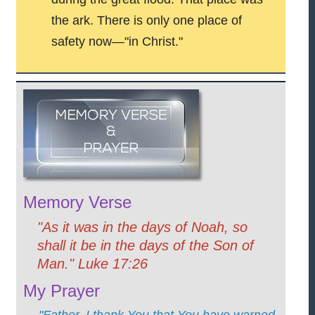
the ark. There is only one place of
safety now—"in Christ."
Memory Verse
"As it was in the days of Noah, so
shall it be in the days of the Son of
Man." Luke 17:26
My Prayer
"Father, I thank You that You have warned