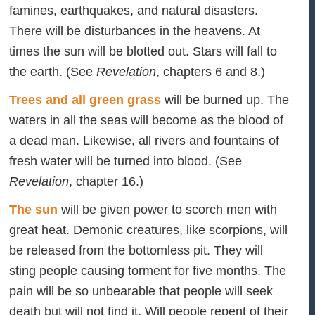
famines, earthquakes, and natural disasters.
There will be disturbances in the heavens. At
times the sun will be blotted out. Stars will fall to
the earth. (See
Revelation
, chapters 6 and 8.)
Trees and all green grass
will be burned up. The
waters in all the seas will become as the blood of
a dead man. Likewise, all rivers and fountains of
fresh water will be turned into blood. (See
Revelation
, chapter 16.)
The sun
will be given power to scorch men with
great heat. Demonic creatures, like scorpions, will
be released from the bottomless pit. They will
sting people causing torment for five months. The
pain will be so unbearable that people will seek
death but will not find it. Will people repent of their