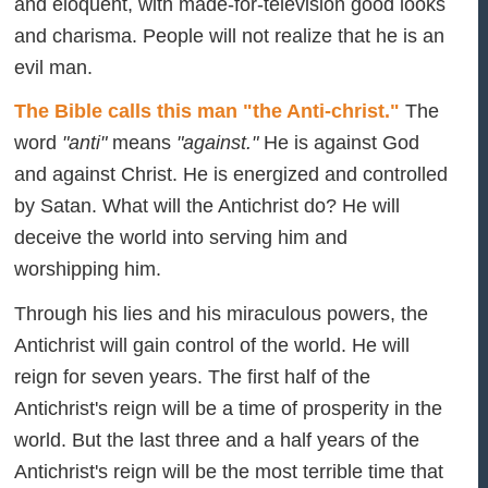
and eloquent, with made-for-television good looks
and charisma. People will not realize that he is an
evil man.
The Bible calls this man "the Anti-christ."
The
word
"anti"
means
"against."
He is against God
and against Christ. He is energized and controlled
by Satan. What will the Antichrist do? He will
deceive the world into serving him and
worshipping him.
Through his lies and his miraculous powers, the
Antichrist will gain control of the world. He will
reign for seven years. The first half of the
Antichrist's reign will be a time of prosperity in the
world. But the last three and a half years of the
Antichrist's reign will be the most terrible time that