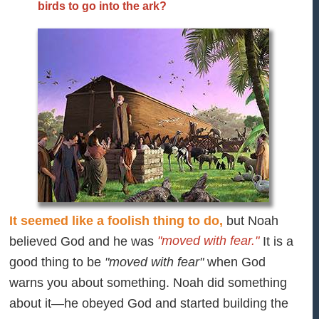
birds to go into the ark?
It seemed like a foolish thing to do,
but Noah
"moved with fear."
believed God and he was
It is a
good thing to be
"moved with fear"
when God
warns you about something. Noah did something
about it—he obeyed God and started building the