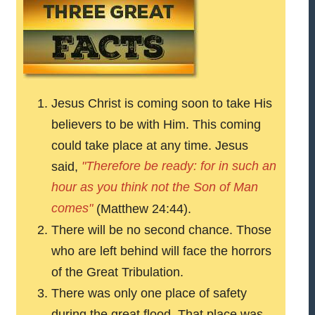
Jesus Christ is coming soon to take His
believers to be with Him. This coming
could take place at any time. Jesus
"Therefore be ready: for in such an
said,
hour as you think not the Son of Man
comes"
(Matthew 24:44).
There will be no second chance. Those
who are left behind will face the horrors
of the Great Tribulation.
There was only one place of safety
during the great flood. That place was