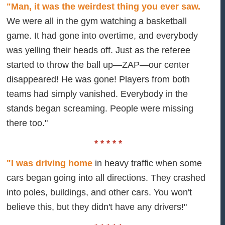
"Man, it was the weirdest thing you ever saw.
We were all in the gym watching a basketball
game. It had gone into overtime, and everybody
was yelling their heads off. Just as the referee
started to throw the ball up—ZAP—our center
disappeared! He was gone! Players from both
teams had simply vanished. Everybody in the
stands began screaming. People were missing
there too."
* * * * *
"I was driving home
in heavy traffic when some
cars began going into all directions. They crashed
into poles, buildings, and other cars. You won't
believe this, but they didn't have any drivers!"