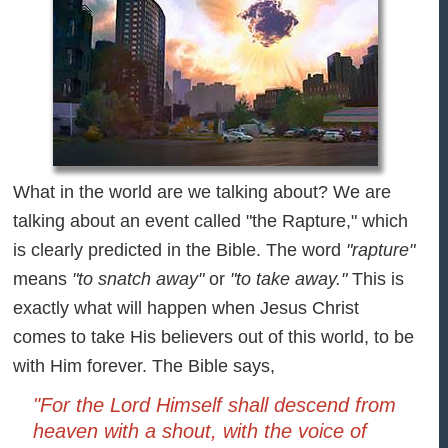
What in the world are we talking about? We are
talking about an event called "the Rapture," which
is clearly predicted in the Bible. The word
"rapture"
means
"to snatch away"
or
"to take away."
This is
exactly what will happen when Jesus Christ
comes to take His believers out of this world, to be
with Him forever. The Bible says,
"For the Lord Himself shall descend from
heaven with a shout, with the voice of