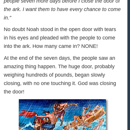
people seven more days before I close the door of
the ark. I want them to have every chance to come
in."
No doubt Noah stood in the open door with tears
in his eyes and pleaded with the people to come
into the ark. How many came in? NONE!
At the end of the seven days, the people saw an
amazing thing happen. The huge door, probably
weighing hundreds of pounds, began slowly
closing, with no one touching it. God was closing
the door!