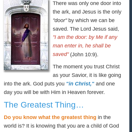
There was only one door into
the ark, and Jesus is the only
"door"
by which we can be
saved. The Lord Jesus said,
"I am the door: by Me if any
man enter in, he shall be
saved"
(John 10:9).
The moment you trust Christ
as your Savior, it is like going
into the ark. God puts you
"in Christ,"
and one
day you will be with Him in Heaven forever.
The Greatest Thing…
Do you know what the greatest thing
in the
world is? It is knowing that you are a child of God