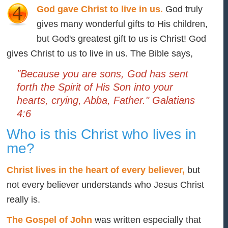
God gave Christ to live in us.
God truly
gives many wonderful gifts to His children,
but God's greatest gift to us is Christ! God
gives Christ to us to live in us. The Bible says,
"Because you are sons, God has sent
forth the Spirit of His Son into your
hearts, crying, Abba, Father." Galatians
4:6
Who is this Christ who lives in
me?
Christ lives in the heart of every believer,
but
not every believer understands who Jesus Christ
really is.
The Gospel of John
was written especially that