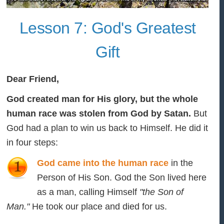
Lesson 7: God's Greatest
Gift
Dear Friend,
God created man for His glory, but the whole
human race was stolen from God by Satan.
But
God had a plan to win us back to Himself. He did it
in four steps:
God came into the human race
in the
Person of His Son. God the Son lived here
as a man, calling Himself
"the Son of
Man."
He took our place and died for us.