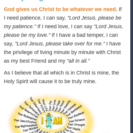
God gives us Christ to be whatever we need.
If
I need patience, I can say,
"Lord Jesus, please be
my patience."
If I need love, I can say
"Lord Jesus,
please be my love."
If I have a bad temper, I can
say,
"Lord Jesus, please take over for me."
I have
the privilege of living minute by minute with Christ
as my best Friend and my
"all in all."
As I believe that all which is in Christ is mine, the
Holy Spirit will cause it to be truly mine.