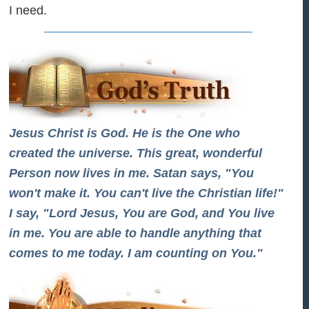
I need.
Jesus Christ is God. He is the One who
created the universe. This great, wonderful
Person now lives in me. Satan says, "You
won't make it. You can't live the Christian life!"
I say, "Lord Jesus, You are God, and You live
in me. You are able to handle anything that
comes to me today. I am counting on You."