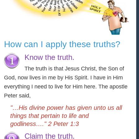
How can I apply these truths?
Know the truth.
The truth is that Jesus Christ, the Son of
God, now lives in me by His Spirit. I have in Him
everything I need to live for Him here. The apostle
Peter said,
"…His divine power has given unto us all
things that pertain to life and
godliness…." 2 Peter 1:3
Claim the truth.