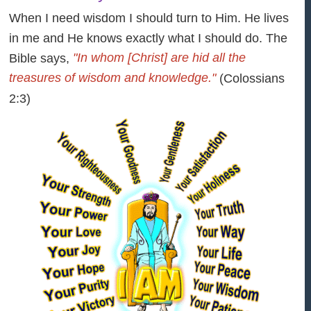
When I need wisdom I should turn to Him. He lives
in me and He knows exactly what I should do. The
"In whom [Christ] are hid all the
Bible says,
treasures of wisdom and knowledge."
(Colossians
2:3)