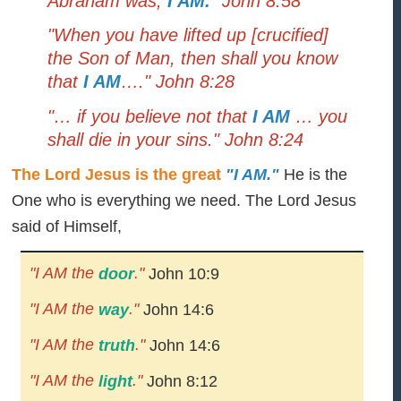
Abraham was,
I AM.
" John 8:58
"When you have lifted up [crucified]
the Son of Man, then shall you know
that
I AM
…." John 8:28
"… if you believe not that
I AM
… you
shall die in your sins." John 8:24
The Lord Jesus is the great
"I AM."
He is the
One who is everything we need. The Lord Jesus
said of Himself,
"I AM the
."
door
John 10:9
"I AM the
."
way
John 14:6
"I AM the
."
truth
John 14:6
"I AM the
."
light
John 8:12