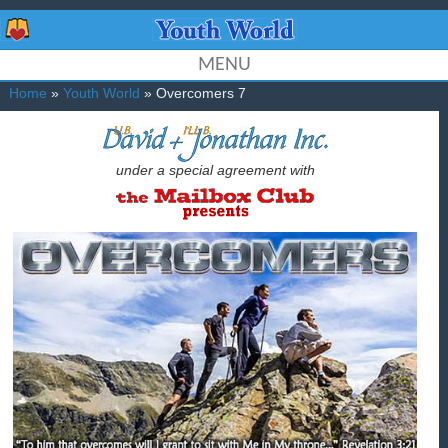
MENU
Home
»
Youth World
» Overcomers 7
under a special agreement with