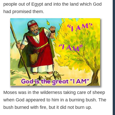
people out of Egypt and into the land which God
had promised them.
Moses was in the wilderness taking care of sheep
when God appeared to him in a burning bush. The
bush burned with fire, but it did not burn up.