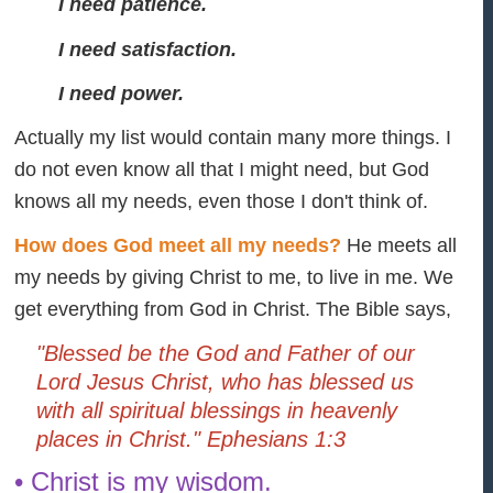
I need patience.
I need satisfaction.
I need power.
Actually my list would contain many more things. I
do not even know all that I might need, but God
knows all my needs, even those I don't think of.
How does God meet all my needs?
He meets all
my needs by giving Christ to me, to live in me. We
get everything from God in Christ. The Bible says,
"Blessed be the God and Father of our
Lord Jesus Christ, who has blessed us
with all spiritual blessings in heavenly
places in Christ." Ephesians 1:3
• Christ is my wisdom.