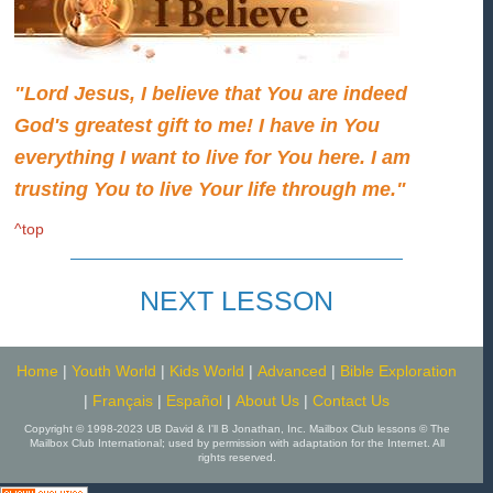
"Lord Jesus, I believe that You are indeed
God's greatest gift to me! I have in You
everything I want to live for You here. I am
trusting You to live Your life through me."
^top
NEXT LESSON
Home
|
Youth World
|
Kids World
|
Advanced
|
Bible Exploration
|
Français
|
Español
|
About Us
|
Contact Us
Copyright © 1998-2023 UB David & I'll B Jonathan, Inc. Mailbox Club lessons © The
Mailbox Club International; used by permission with adaptation for the Internet. All
rights reserved.