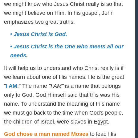
we might know who Jesus Christ really is so that
we might believe on Him. In his gospel, John
emphasizes two great truths:
• Jesus Christ is God.
• Jesus Christ is the One who meets all our
needs.
It will help us to understand who Christ really is if
we learn about one of His names. He is the great
"
I AM
." The name
"I AM"
is a name that belongs
only to God. God Himself said that this was His
name. To understand the meaning of this name
we must go back to the time when God's people,
the children of Israel, were slaves in Egypt.
God chose a man named Moses
to lead His