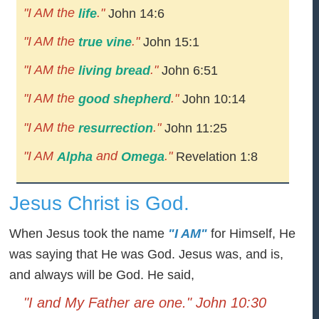
"I AM the
."
life
John 14:6
"I AM the
."
true vine
John 15:1
"I AM the
."
living bread
John 6:51
"I AM the
."
good shepherd
John 10:14
"I AM the
."
resurrection
John 11:25
"I AM
and
."
Alpha
Omega
Revelation 1:8
Jesus Christ is God.
When Jesus took the name
"I AM"
for Himself, He
was saying that He was God. Jesus was, and is,
and always will be God. He said,
"I and My Father are one." John 10:30