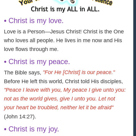
• Christ is my love.
Love is a Person—Jesus Christ! Christ is the One
who loves all people. He lives in me now and His
love flows through me.
• Christ is my peace.
"For He [Christ] is our peace."
The Bible says,
Before He left this world, Christ told His disciples,
"Peace I leave with you, My peace I give unto you:
not as the world gives, give I unto you. Let not
your heart be troubled, neither let it be afraid"
(John 14:27).
• Christ is my joy.