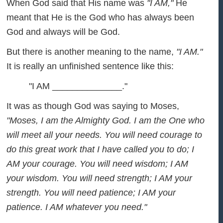
When God said that His name was
"I AM,"
He
meant that He is the God who has always been
God and always will be God.
But there is another meaning to the name,
"I AM."
It is really an unfinished sentence like this:
"I AM ______________."
It was as though God was saying to Moses,
"Moses, I am the Almighty God. I am the One who
will meet all your needs. You will need courage to
do this great work that I have called you to do; I
AM your courage. You will need wisdom; I AM
your wisdom. You will need strength; I AM your
strength. You will need patience; I AM your
patience. I AM whatever you need."