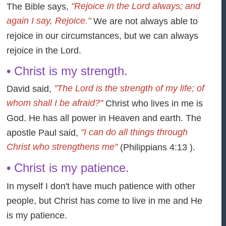
"Rejoice in the Lord always; and
The Bible says,
again I say, Rejoice."
We are not always able to
rejoice in our circumstances, but we can always
rejoice in the Lord.
• Christ is my strength.
"The Lord is the strength of my life; of
David said,
whom shall I be afraid?"
Christ who lives in me is
God. He has all power in Heaven and earth. The
"I can do all things through
apostle Paul said,
Christ who strengthens me"
(Philippians 4:13 ).
• Christ is my patience.
In myself I don't have much patience with other
people, but Christ has come to live in me and He
is my patience.