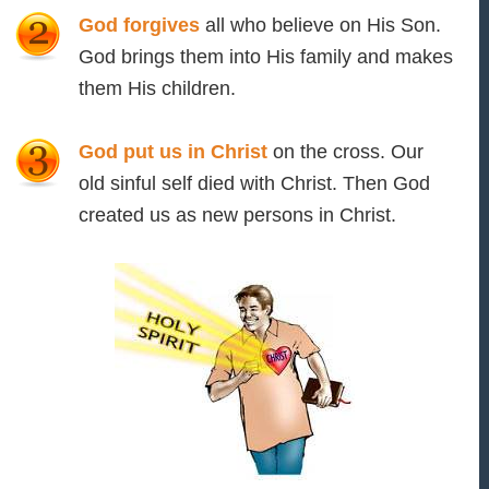
God forgives
all who believe on His Son.
God brings them into His family and makes
them His children.
God put us in Christ
on the cross. Our
old sinful self died with Christ. Then God
created us as new persons in Christ.