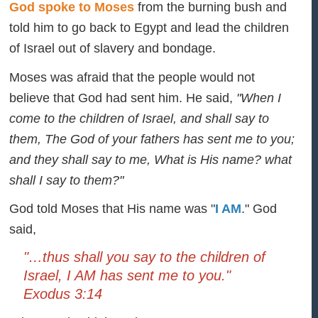
God spoke to Moses
from the burning bush and
told him to go back to Egypt and lead the children
of Israel out of slavery and bondage.
Moses was afraid that the people would not
believe that God had sent him. He said,
"When I
come to the children of Israel, and shall say to
them, The God of your fathers has sent me to you;
and they shall say to me, What is His name? what
shall I say to them?"
God told Moses that His name was "
I AM
." God
said,
"…thus shall you say to the children of
Israel, I AM has sent me to you."
Exodus 3:14