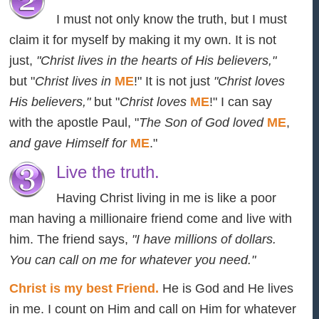
I must not only know the truth, but I must
claim it for myself by making it my own. It is not
just,
"Christ lives in the hearts of His believers,"
but "
Christ lives in
ME
!" It is not just
"Christ loves
His believers,"
but "
Christ loves
ME
!" I can say
with the apostle Paul, "
The Son of God loved
ME
,
and gave Himself for
ME
."
Live the truth.
Having Christ living in me is like a poor
man having a millionaire friend come and live with
him. The friend says,
"I have millions of dollars.
You can call on me for whatever you need."
Christ is my best Friend.
He is God and He lives
in me. I count on Him and call on Him for whatever