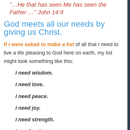
"…He that has seen Me has seen the
Father…." John 14:9
God meets all our needs by
giving us Christ.
If I were asked to make a list
of all that I need to
live a life pleasing to God here on earth, my list
might look something like this:
I need wisdom.
I need love.
I need peace.
I need joy.
I need strength.