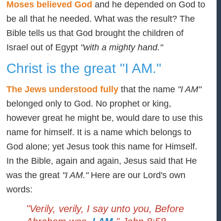
Moses believed God
and he depended on God to
be all that he needed. What was the result? The
Bible tells us that God brought the children of
Israel out of Egypt
"with a mighty hand."
Christ is the great "I AM."
The Jews understood fully
that the name
"I AM"
belonged only to God. No prophet or king,
however great he might be, would dare to use this
name for himself. It is a name which belongs to
God alone; yet Jesus took this name for Himself.
In the Bible, again and again, Jesus said that He
was the great
"I AM."
Here are our Lord's own
words:
"Verily, verily, I say unto you, Before