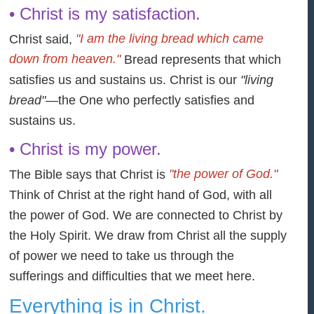
• Christ is my satisfaction.
"I am the living bread which came
Christ said,
down from heaven."
Bread represents that which
satisfies us and sustains us. Christ is our
"living
bread"
—the One who perfectly satisfies and
sustains us.
• Christ is my power.
"the power of God."
The Bible says that Christ is
Think of Christ at the right hand of God, with all
the power of God. We are connected to Christ by
the Holy Spirit. We draw from Christ all the supply
of power we need to take us through the
sufferings and difficulties that we meet here.
Everything is in Christ.