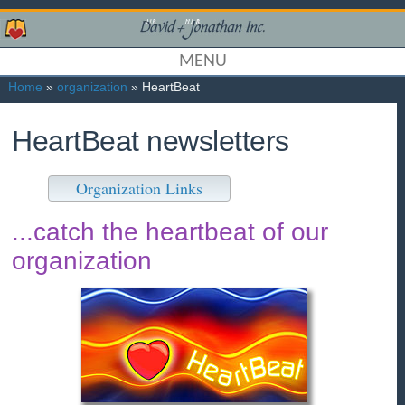
MENU
Home
»
organization
» HeartBeat
HeartBeat newsletters
Organization Links
...catch the heartbeat of our
organization