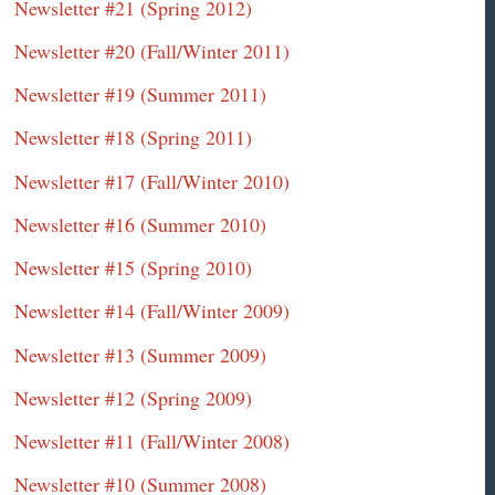
Newsletter #21 (Spring 2012)
Newsletter #20 (Fall/Winter 2011)
Newsletter #19 (Summer 2011)
Newsletter #18 (Spring 2011)
Newsletter #17 (Fall/Winter 2010)
Newsletter #16 (Summer 2010)
Newsletter #15 (Spring 2010)
Newsletter #14 (Fall/Winter 2009)
Newsletter #13 (Summer 2009)
Newsletter #12 (Spring 2009)
Newsletter #11 (Fall/Winter 2008)
Newsletter #10 (Summer 2008)