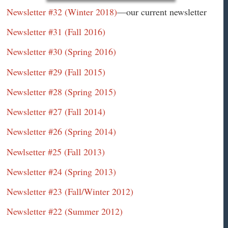
Newsletter #32 (Winter 2018)
—our current newsletter
Newsletter #31 (Fall 2016)
Newsletter #30 (Spring 2016)
Newsletter #29 (Fall 2015)
Newsletter #28 (Spring 2015)
Newsletter #27 (Fall 2014)
Newsletter #26 (Spring 2014)
Newlsetter #25 (Fall 2013)
Newsletter #24 (Spring 2013)
Newsletter #23 (Fall/Winter 2012)
Newsletter #22 (Summer 2012)