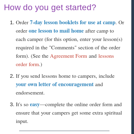
How do you get started?
7-day lesson booklets for use at camp
Order
. Or
one lesson to mail home
order
after camp to
each camper (for this option, enter your lesson(s)
required in the "Comments" section of the order
form). (See the
Agreement Form
and
lessons
order form
.)
If you send lessons home to campers, include
your own letter of encouragement
and
endorsement.
easy
It's so
—complete the online order form and
ensure that your campers get some extra spiritual
input.