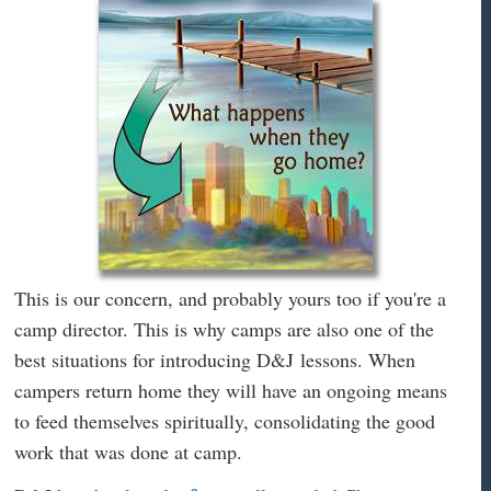
This is our concern, and probably yours too if you're a
camp director. This is why camps are also one of the
best situations for introducing D&J lessons. When
campers return home they will have an ongoing means
to feed themselves spiritually, consolidating the good
work that was done at camp.