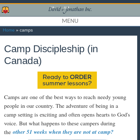
MENU
Home
» camps
Camp Discipleship (in
Canada)
Camps are one of the best ways to reach needy young
people in our country. The adventure of being in a
camp setting is exciting and often opens hearts to God's
voice. But what happens to these campers during
other 51 weeks when they are not at camp?
the