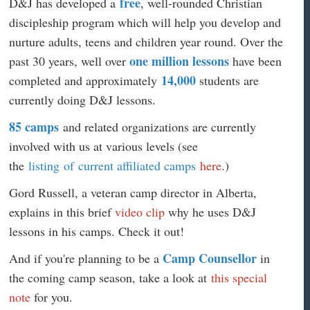
free
D&J has developed a
, well-rounded Christian
discipleship program which will help you develop and
nurture adults, teens and children year round. Over the
one million lessons
past 30 years, well over
have been
14,000
completed and approximately
students are
currently doing D&J lessons.
85 camps
and related organizations are currently
involved with us at various levels (see
the
listing of current affiliated camps
here
.)
Gord Russell, a veteran camp director in Alberta,
explains in this brief
video clip
why he uses D&J
lessons in his camps. Check it out!
Camp Counsellor
And if you're planning to be a
in
the coming camp season, take a look at
this special
note
for you.