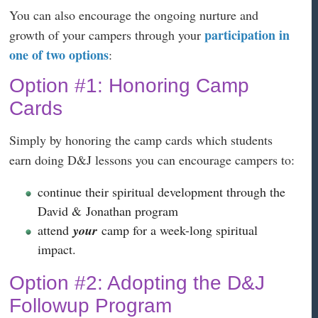
You can also encourage the ongoing nurture and
participation in
growth of your campers through your
one of two options
:
Option #1: Honoring Camp
Cards
Simply by honoring the camp cards which students
earn doing D&J lessons you can encourage campers to:
continue their spiritual development through the
David & Jonathan program
attend
your
camp for a week-long spiritual
impact.
Option #2: Adopting the D&J
Followup Program