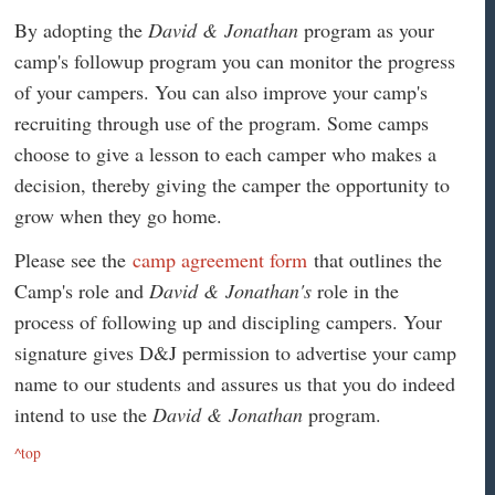
By adopting the
David & Jonathan
program as your
camp's followup program you can monitor the progress
of your campers. You can also improve your camp's
recruiting through use of the program. Some camps
choose to give a lesson to each camper who makes a
decision, thereby giving the camper the opportunity to
grow when they go home.
Please see the
camp agreement form
that outlines the
Camp's role and
David & Jonathan's
role in the
process of following up and discipling campers. Your
signature gives D&J permission to advertise your camp
name to our students and assures us that you do indeed
intend to use the
David & Jonathan
program.
^top