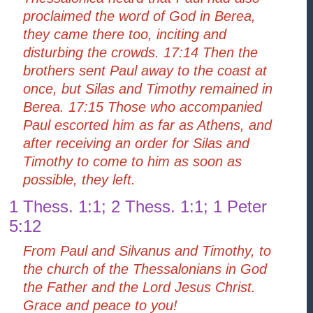
proclaimed the word of God in Berea,
they came there too, inciting and
disturbing the crowds. 17:14 Then the
brothers sent Paul away to the coast at
once, but Silas and Timothy remained in
Berea. 17:15 Those who accompanied
Paul escorted him as far as Athens, and
after receiving an order for Silas and
Timothy to come to him as soon as
possible, they left.
1 Thess. 1:1; 2 Thess. 1:1; 1 Peter
5:12
From Paul and Silvanus and Timothy, to
the church of the Thessalonians in God
the Father and the Lord Jesus Christ.
Grace and peace to you!