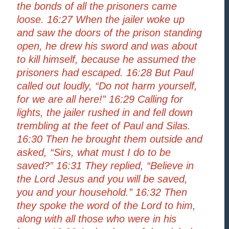
the bonds of all the prisoners came
loose. 16:27 When the jailer woke up
and saw the doors of the prison standing
open, he drew his sword and was about
to kill himself, because he assumed the
prisoners had escaped. 16:28 But Paul
called out loudly, “Do not harm yourself,
for we are all here!” 16:29 Calling for
lights, the jailer rushed in and fell down
trembling at the feet of Paul and Silas.
16:30 Then he brought them outside and
asked, “Sirs, what must I do to be
saved?” 16:31 They replied, “Believe in
the Lord Jesus and you will be saved,
you and your household.” 16:32 Then
they spoke the word of the Lord to him,
along with all those who were in his