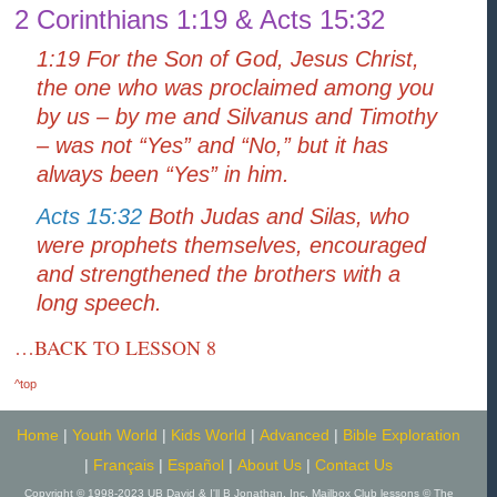
2 Corinthians 1:19 & Acts 15:32
1:19 For the Son of God, Jesus Christ,
the one who was proclaimed among you
by us – by me and Silvanus and Timothy
– was not “Yes” and “No,” but it has
always been “Yes” in him.
Acts 15:32
Both Judas and Silas, who
were prophets themselves, encouraged
and strengthened the brothers with a
long speech.
…BACK TO LESSON 8
^top
Home
|
Youth World
|
Kids World
|
Advanced
|
Bible Exploration
|
Français
|
Español
|
About Us
|
Contact Us
Copyright © 1998-2023 UB David & I'll B Jonathan, Inc. Mailbox Club lessons © The