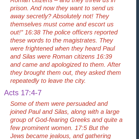
prison. And now they want to send us
away secretly? Absolutely not! They
themselves must come and escort us
out!” 16:38 The police officers reported
these words to the magistrates. They
were frightened when they heard Paul
and Silas were Roman citizens 16:39
and came and apologized to them. After
they brought them out, they asked them
repeatedly to leave the city.
Acts 17:4-7
Some of them were persuaded and
joined Paul and Silas, along with a large
group of God-fearing Greeks and quite a
few prominent women. 17:5 But the
Jews became jealous, and gathering