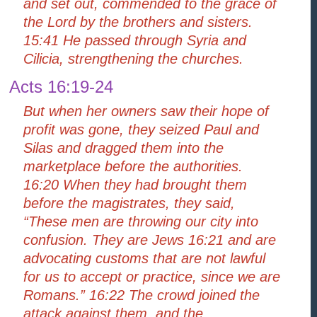
and set out, commended to the grace of
the Lord by the brothers and sisters.
15:41 He passed through Syria and
Cilicia, strengthening the churches.
Acts 16:19-24
But when her owners saw their hope of
profit was gone, they seized Paul and
Silas and dragged them into the
marketplace before the authorities.
16:20 When they had brought them
before the magistrates, they said,
“These men are throwing our city into
confusion. They are Jews 16:21 and are
advocating customs that are not lawful
for us to accept or practice, since we are
Romans.” 16:22 The crowd joined the
attack against them, and the