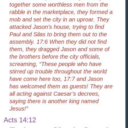
together some worthless men from the
rabble in the marketplace, they formed a
mob and set the city in an uproar. They
attacked Jason’s house, trying to find
Paul and Silas to bring them out to the
assembly. 17:6 When they did not find
them, they dragged Jason and some of
the brothers before the city officials,
screaming, “These people who have
stirred up trouble throughout the world
have come here too, 17:7 and Jason
has welcomed them as guests! They are
all acting against Caesar’s decrees,
saying there is another king named
Jesus!”
Acts 14:12