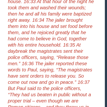
house. 16:33 At that hour of the night he
took them and washed their wounds;
then he and all his family were baptized
right away. 16:34 The jailer brought
them into his house and set food before
them, and he rejoiced greatly that he
had come to believe in God, together
with his entire household. 16:35 At
daybreak the magistrates sent their
police officers, saying, “Release those
men.” 16:36 The jailer reported these
words to Paul, saying, “The magistrates
have sent orders to release you. So
come out now and go in peace.” 16:37
But Paul said to the police officers,
“They had us beaten in public without a
proper trial – even though we are
Roman citizens – and they threw us in