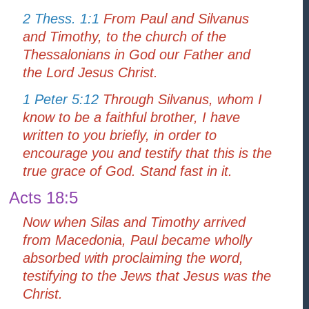
2 Thess. 1:1
From Paul and Silvanus
and Timothy, to the church of the
Thessalonians in God our Father and
the Lord Jesus Christ.
1 Peter 5:12
Through Silvanus, whom I
know to be a faithful brother, I have
written to you briefly, in order to
encourage you and testify that this is the
true grace of God. Stand fast in it.
Acts 18:5
Now when Silas and Timothy arrived
from Macedonia, Paul became wholly
absorbed with proclaiming the word,
testifying to the Jews that Jesus was the
Christ.