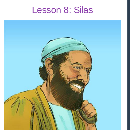
Lesson 8: Silas