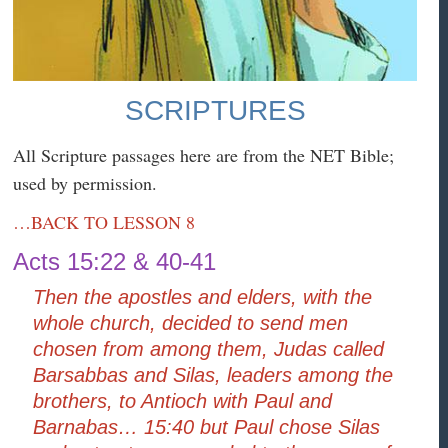
SCRIPTURES
All Scripture passages here are from the NET Bible;
used by permission.
…BACK TO LESSON 8
Acts 15:22 & 40-41
Then the apostles and elders, with the
whole church, decided to send men
chosen from among them, Judas called
Barsabbas and Silas, leaders among the
brothers, to Antioch with Paul and
Barnabas… 15:40 but Paul chose Silas