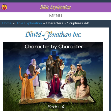
MENU
Home
»
Bible Exploration
» Characters » Scriptures 4-8