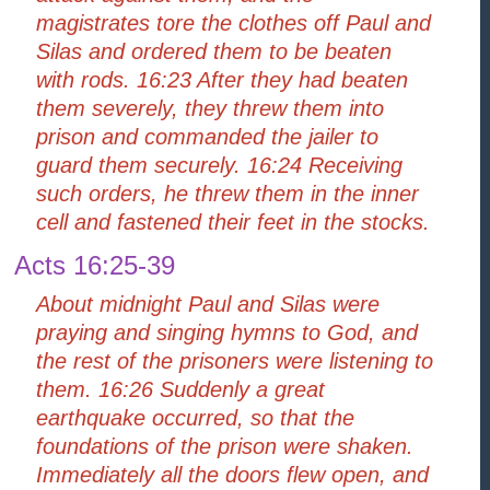
magistrates tore the clothes off Paul and
Silas and ordered them to be beaten
with rods. 16:23 After they had beaten
them severely, they threw them into
prison and commanded the jailer to
guard them securely. 16:24 Receiving
such orders, he threw them in the inner
cell and fastened their feet in the stocks.
Acts 16:25-39
About midnight Paul and Silas were
praying and singing hymns to God, and
the rest of the prisoners were listening to
them. 16:26 Suddenly a great
earthquake occurred, so that the
foundations of the prison were shaken.
Immediately all the doors flew open, and