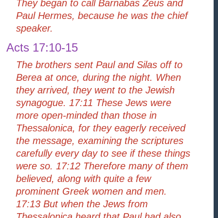
They began to call Barnabas Zeus and
Paul Hermes, because he was the chief
speaker.
Acts 17:10-15
The brothers sent Paul and Silas off to
Berea at once, during the night. When
they arrived, they went to the Jewish
synagogue. 17:11 These Jews were
more open-minded than those in
Thessalonica, for they eagerly received
the message, examining the scriptures
carefully every day to see if these things
were so. 17:12 Therefore many of them
believed, along with quite a few
prominent Greek women and men.
17:13 But when the Jews from
Thessalonica heard that Paul had also